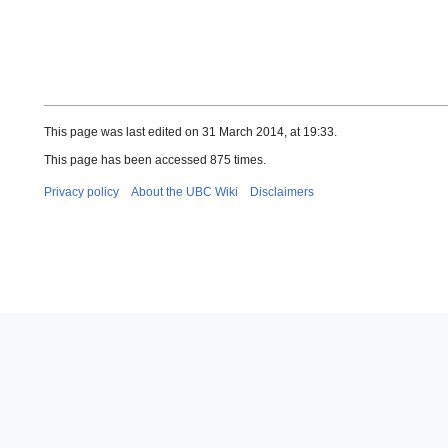
This page was last edited on 31 March 2014, at 19:33.
This page has been accessed 875 times.
Privacy policy
About the UBC Wiki
Disclaimers