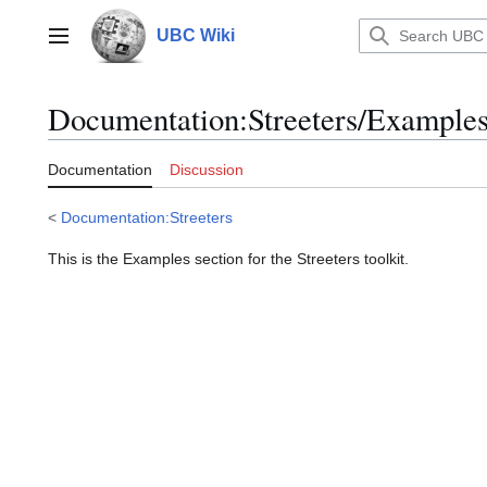
Jump
to
UBC Wiki
Main menu
content
Documentation
:
Streeters/Example
Documentation
Discussion
<
Documentation:Streeters
This is the Examples section for the Streeters toolkit.