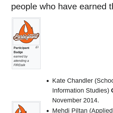
people who have earned 
Participant
Badge
earned by
attending a
FIREtalk
Kate Chandler (School
Information Studies)
November 2014.
Mehdi Piltan (Applie