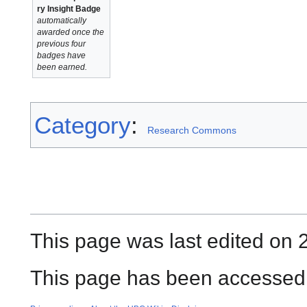
ry Insight Badge
automatically
awarded once the
previous four
badges have
been earned.
Category
:
Research Commons
This page was last edited on 
This page has been accessed 