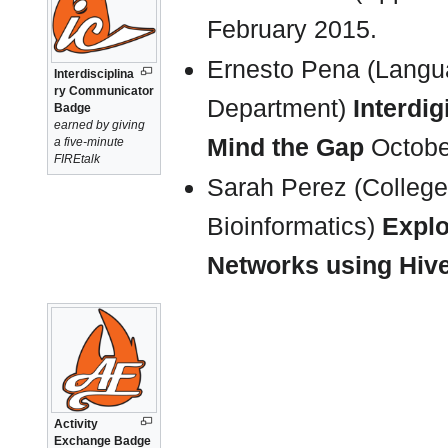
February 2015.
Ernesto Pena (Langu
Interdisciplina
ry Communicator
Department)
Interdig
Badge
earned by giving
Mind the Gap
Octobe
a five-minute
FIREtalk
Sarah Perez (College 
Bioinformatics)
Explo
Networks using Hive
Activity
Exchange Badge