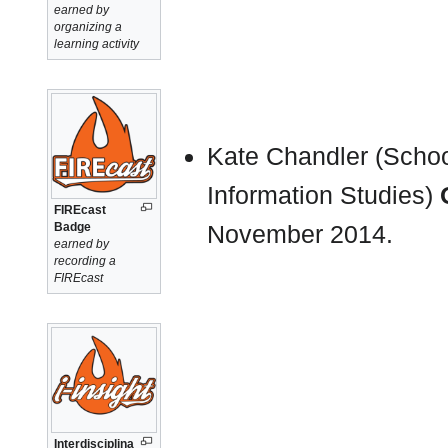
earned by
organizing a
learning activity
Kate Chandler (School
Information Studies)
FIREcast
Badge
November 2014.
earned by
recording a
FIREcast
Interdisciplina