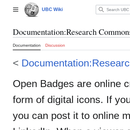
Jump
to
UBC Wiki
Main menu
content
Documentation
:
Research Commons
Documentation
Discussion
<
Documentation:Resear
Open Badges are online cr
form of digital icons. If y
you can post it to online m