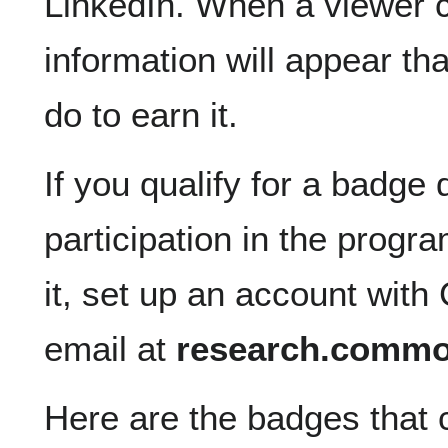
LinkedIn. When a viewer c
information will appear t
do to earn it.
If you qualify for a badge 
participation in the progra
it, set up an account with
email at
research.comm
Here are the badges that 