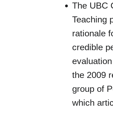
The UBC C
Teaching p
rationale 
credible p
evaluation
the 2009 
group of P
which arti