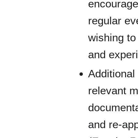
encourage
regular ev
wishing to
and experi
Additional
relevant m
documentat
and re-ap