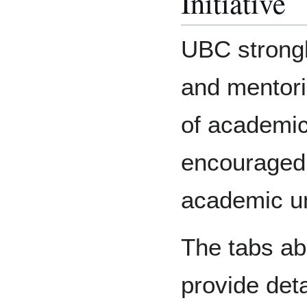
Initiative
UBC strongl
and mentori
of academic
encouraged 
academic un
The tabs ab
provide deta