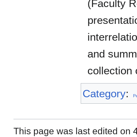
(Faculty R
presentati
interrelat
and summa
collection 
Category
:
P
This page was last edited on 