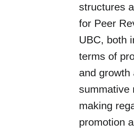
structures 
for Peer Re
UBC, both i
terms of pr
and growth 
summative r
making rega
promotion a