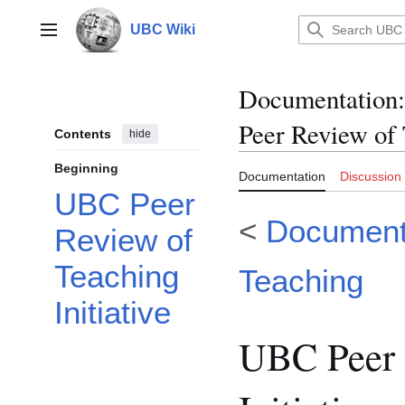
Jump
to
UBC Wiki
Main menu
content
Documentation
:
Peer Review of 
Contents
hide
Beginning
Documentation
Discussion
UBC Peer
<
Documenta
Review of
Teaching
Teaching
Initiative
UBC Peer 