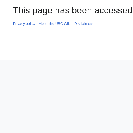
This page has been accessed 
Privacy policy
About the UBC Wiki
Disclaimers