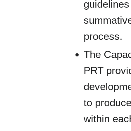
guidelines
summative
process.
The Capac
PRT provid
developme
to produc
within eac