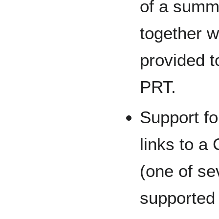
of a summ
together w
provided t
PRT.
Support fo
links to a
(one of se
supported 