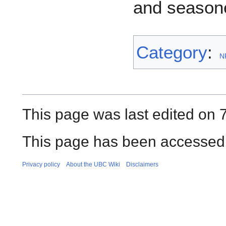
and seasone
Category
:
N
This page was last edited on 
This page has been accessed 
Privacy policy
About the UBC Wiki
Disclaimers