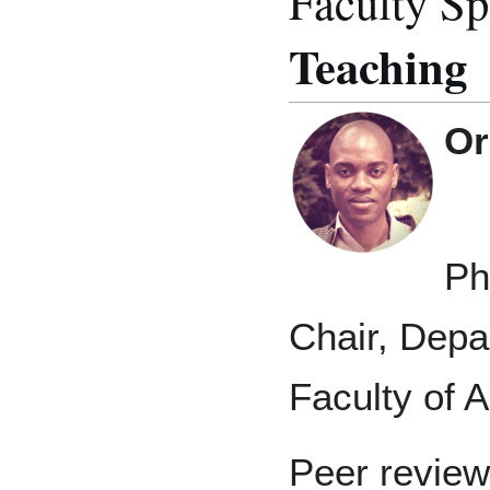
Faculty Sp
Teaching
Or
Ph
Chair, Depa
Faculty of A
Peer review