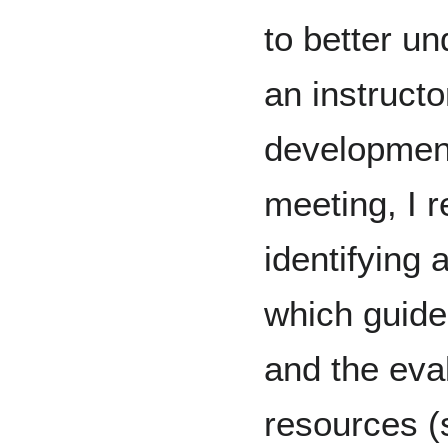
to better u
an instructo
development
meeting, I 
identifying 
which guide
and the eva
resources (