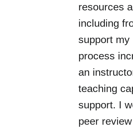
resources a
including f
support my 
process inc
an instruct
teaching cap
support. I 
peer review