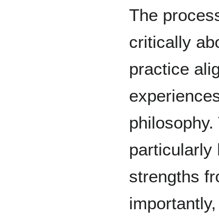
The proces
critically 
practice ali
experience
philosophy.
particularly
strengths f
importantly