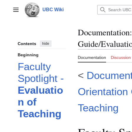
Jump
to
UBC Wiki
Main menu
content
Documentation
:
Guide/Evaluatio
Contents
hide
Beginning
Documentation
Discussion
Faculty
<
Document
Spotlight -
Evaluatio
Orientation
n of
Teaching
Teaching