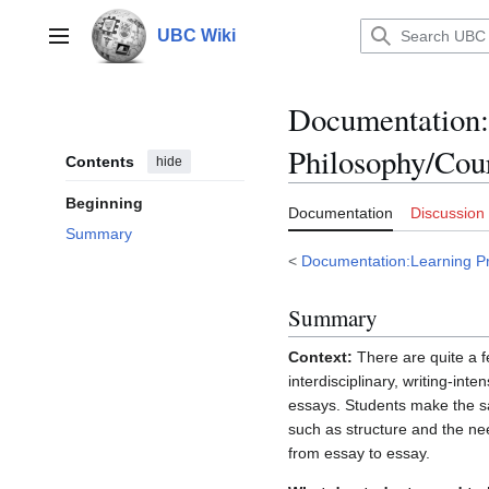
Jump
to
UBC Wiki
Main menu
content
Documentation
:
Philosophy/Co
Contents
hide
Beginning
Documentation
Discussion
Summary
<
Documentation:Learning Pri
Summary
Context:
There are quite a f
interdisciplinary, writing-in
essays. Students make the sa
such as structure and the nee
from essay to essay.