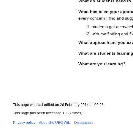
What do students need to 
What has been your appro
every concern I find and sug
students get overwhelm
with me finding and fi
What approach are you ex
What are students learnin
What are you learning?
This page was last edited on 26 February 2014, at 00:23.
This page has been accessed 1,227 times.
Privacy policy
About the UBC Wiki
Disclaimers