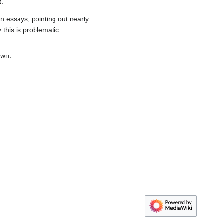
t.
n essays, pointing out nearly
this is problematic:
own.