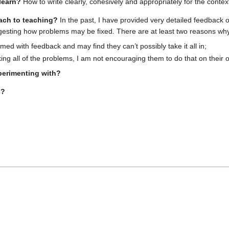
learn?
How to write clearly, cohesively and appropriately for the contex
ach to teaching?
In the past, I have provided very detailed feedback o
gesting how problems may be fixed. There are at least two reasons why 
ed with feedback and may find they can’t possibly take it all in;
xing all of the problems, I am not encouraging them to do that on their 
perimenting with?
g?