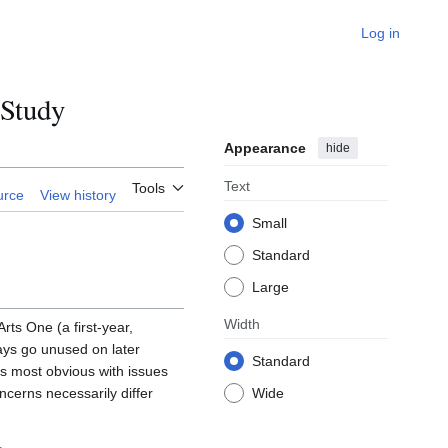
Log in
 Study
Appearance
hide
Text
Tools
urce
View history
Small
Standard
Large
Width
rts One (a first-year,
says go unused on later
Standard
is most obvious with issues
ncerns necessarily differ
Wide