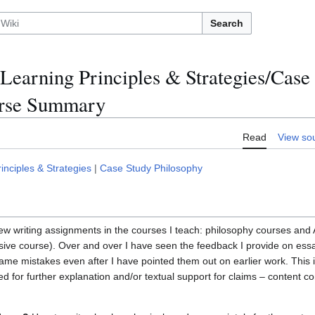
Search
Learning Principles & Strategies/Case
urse Summary
Read
View so
nciples & Strategies
|
Case Study Philosophy
ew writing assignments in the courses I teach: philosophy courses and A
tensive course). Over and over I have seen the feedback I provide on es
me mistakes even after I have pointed them out on earlier work. This 
d for further explanation and/or textual support for claims – content co