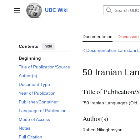
Jump
to
UBC Wiki
Main menu
content
Documentation:
Documentation
Discussion
Languages
Contents
hide
<
Documentation:Larestani
Beginning
Title of Publication/Source
50 Iranian La
Author(s)
Document Type
Title of Publication/
Year of Publication
Publisher/Container
“50 Iranian Languages (Old,
Language of Publication
Author(s)
Mode of Access
Notes
Ruben Nikoghosyan.
Full Citation