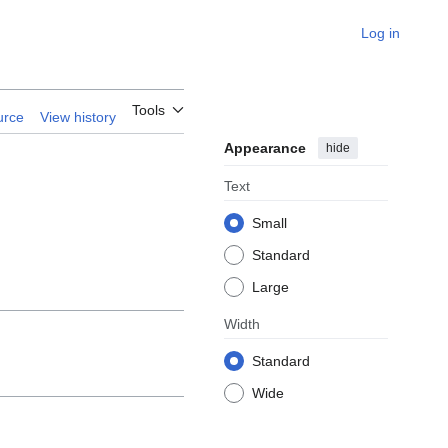
Log in
 Iranian
Tools
urce
View history
Appearance
hide
Text
Small
Standard
Large
Width
Standard
Wide