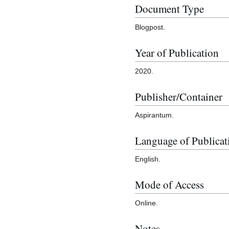
Document Type
Blogpost.
Year of Publication
2020.
Publisher/Container
Aspirantum.
Language of Publicat
English.
Mode of Access
Online.
Notes