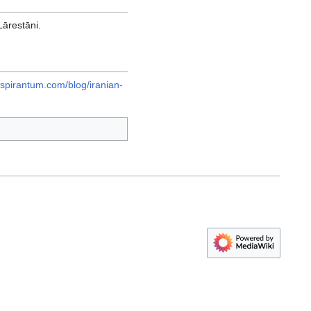
Lārestāni.
spirantum.com/blog/iranian-