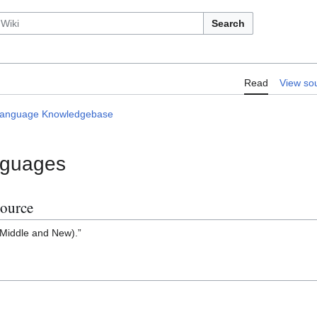
Search
Larestani Language Knowledgebase/50
Read
View so
 Language Knowledgebase
nguages
Source
 Middle and New).”