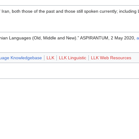
Iran, both those of the past and those still spoken currently; including 
anian Languages (Old, Middle and New).” ASPIRANTUM, 2 May 2020,
a
guage Knowledgebase
LLK
LLK Linguistic
LLK Web Resources