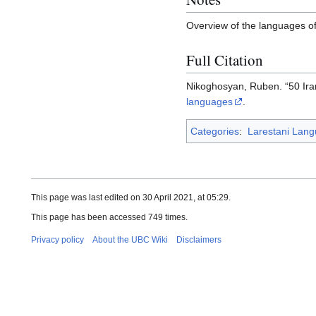
Overview of the languages of 
Full Citation
Nikoghosyan, Ruben. “50 Ir
languages
.
Categories
:
Larestani Lan
This page was last edited on 30 April 2021, at 05:29.
This page has been accessed 749 times.
Privacy policy
About the UBC Wiki
Disclaimers