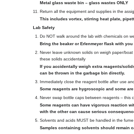
Metal glass waste bin – glass wastes ONLY
Return all the equipment and supplies in the ass
This includes vortex, stirring heat plate, pipet
Lab Safety
Do NOT walk around the lab with chemicals on weig
Bring the beaker or Erlenmeyer flask with you
Never leave unknown solids on weigh paper/boat un
these solids accidentally
If you accidentally weigh extra reagents/solid
can be thrown in the garbage bin directly.
Immediately close the reagent bottle after use an
Some reagents are hygroscopic and some are e
Never swap bottle caps between reagents – this ca
Some reagents can have vigorous reaction wit
with the other can cause serious consequenc
Solvents and acids MUST be handled in the fume h
Samples containing solvents should remain c