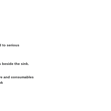
d to serious
 beside the sink.
are and consumables
nk