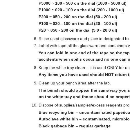
P5000 ~ 100 - 500 on the dial (1000 - 5000 ul)
P1000 ~ 020 - 100 on the dial (200 - 1000 ul)
P200 ~ 050 - 200 on the dial (50 - 200 ul)
P100 ~ 020 - 100 on the dial (20 - 100 ul)
P20 ~ 050 - 200 on the dial (5.0 - 20.0 ul)
Rinse used glassware and place in designated bi
Label with tape all the glassware and containers 
You can fold in one end of the tape so the tap
accidents when spills occur and no one can id
Keep the white tray clean – it is used ONLY for 
Any items you have used should NOT return to 
Clean up your bench area after the lab.
The bench should appear the same way you se
on the white tray and those should be properl
Dispose of supplies/samples/excess reagents pro
Blue recycling bin – uncontaminated paper/c
Autoclave white bin – contaminated, microbio
Black garbage bin – regular garbage