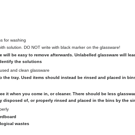
ns for washing
with solution. DO NOT write with black marker on the glassware!
e will be easy to remove afterwards. Unlabelled glassware will lea
entify the solutions
unused and clean glassware
the tray. Used items should instead be rinsed and placed in bins
e it when you come in, or cleaner. There should be less glassw
y disposed of, or properly rinsed and placed in the bins by the si
perly
ardboard
logical wastes