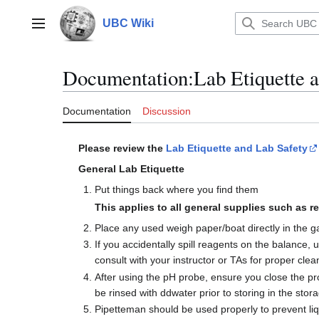
Jump
to
UBC Wiki
Main menu
content
Documentation
:
Lab Etiquette 
Documentation
Discussion
Please review the
Lab Etiquette and Lab Safety
General Lab Etiquette
Put things back where you find them
This applies to all general supplies such as re
Place any used weigh paper/boat directly in the 
If you accidentally spill reagents on the balance,
consult with your instructor or TAs for proper cle
After using the pH probe, ensure you close the p
be rinsed with ddwater prior to storing in the stora
Pipetteman should be used properly to prevent liqu