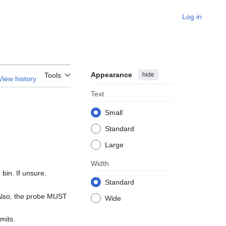
Log in
Appearance
hide
Tools
View history
Text
Small
Standard
Large
Width
bin. If unsure,
Standard
 Also, the probe MUST
Wide
mits.