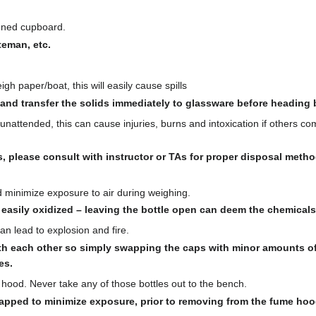
igned cupboard.
teman, etc.
h paper/boat, this will easily cause spills
 and transfer the solids immediately to glassware before heading
attended, this can cause injuries, burns and intoxication if others com
s, please consult with instructor or TAs for proper disposal metho
d minimize exposure to air during weighing.
asily oxidized – leaving the bottle open can deem the chemicals
n lead to explosion and fire.
h each other so simply swapping the caps with minor amounts of
es.
ood. Never take any of those bottles out to the bench.
apped to minimize exposure, prior to removing from the fume hoo