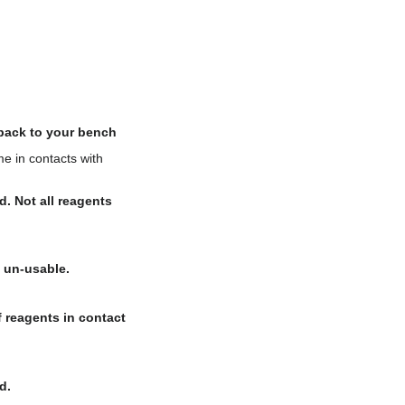
 back to your bench
e in contacts with
d. Not all reagents
 un-usable.
 reagents in contact
d.