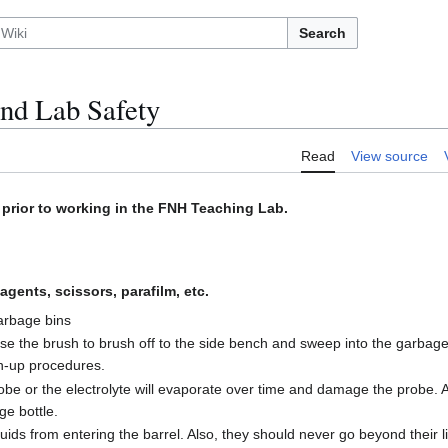
Search
and Lab Safety
Read
View source
prior to working in the FNH Teaching Lab.
agents, scissors, parafilm, etc.
garbage bins
 use the brush to brush off to the side bench and sweep into the garbage 
an-up procedures.
robe or the electrolyte will evaporate over time and damage the probe.
ge bottle.
ids from entering the barrel. Also, they should never go beyond their li