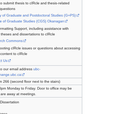
o submit thesis to cIRcle and thesis-related
 questions
y of Graduate and Postdoctoral Studies (G+PS)
ge of Graduate Studies (CGS) Okanagan
rmatting Support, including assistance with
 theses and dissertations to cIRcle
rch Commons
ooting cIRcle issues or questions about accessing
content to cIRcle
ct Us
to our email address
ubc-
change.ubc.ca
266 (second floor next to the stairs)
0pm Monday to Friday. Door to office may be
ff are away at meetings.
Dissertation
cense