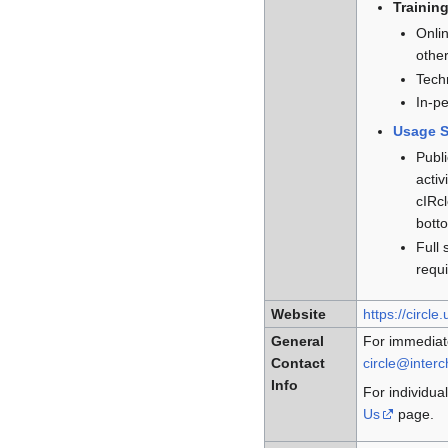
Trainin
Onli
othe
Techn
In-pe
Usage S
Publi
activ
cIRcl
botto
Full 
requi
Website
https://circle
General
For immediat
Contact
circle@inter
Info
For individual
Us
page.