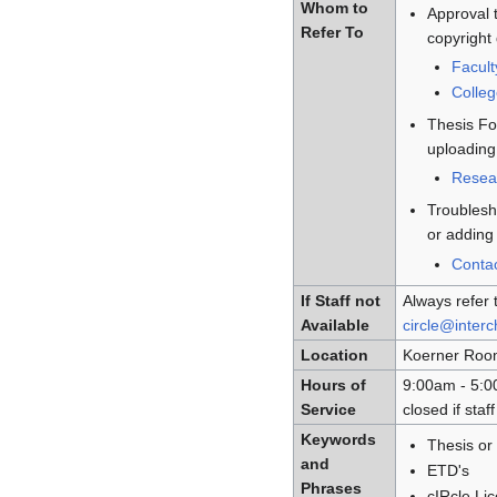
Whom to
Approval t
Refer To
copyright
Facult
Colle
Thesis Fo
uploading
Resea
Troublesh
or adding 
Conta
If Staff not
Always refer 
Available
circle@inter
Location
Koerner Room 
Hours of
9:00am - 5:0
Service
closed if sta
Keywords
Thesis or 
and
ETD's
Phrases
cIRcle Li