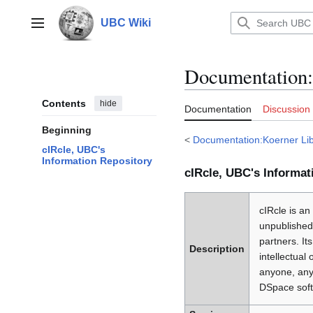
Jump
to
UBC Wiki
Main menu
content
Documentation
:
Contents
hide
Documentation
Discussion
Beginning
<
Documentation:Koerner Lib
cIRcle, UBC's
Information Repository
cIRcle, UBC's Informat
cIRcle is an
unpublished
partners. I
Description
intellectual
anyone, any
DSpace soft