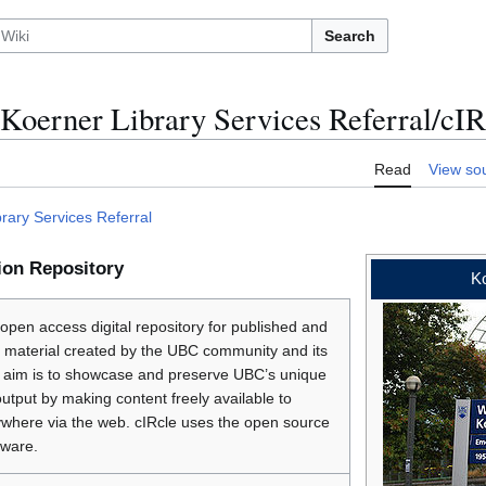
Search
Koerner Library Services Referral/cIR
Read
View so
rary Services Referral
ion Repository
Ko
 open access digital repository for published and
 material created by the UBC community and its
ts aim is to showcase and preserve UBC’s unique
 output by making content freely available to
where via the web. cIRcle uses the open source
ware.