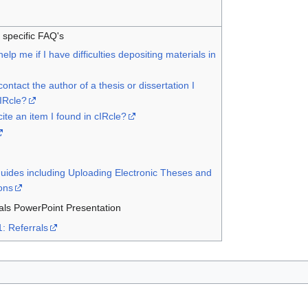
o specific FAQ's
lp me if I have difficulties depositing materials in
ontact the author of a thesis or dissertation I
cIRcle?
ite an item I found in cIRcle?
Guides including Uploading Electronic Theses and
ions
als PowerPoint Presentation
1: Referrals