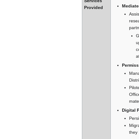
Services
Mediate
Provided
Assis
resea
partn
G
u
c
a
Permiss
Mana
Distr
Pilo
Offic
mater
Digital 
Persi
Migra
they