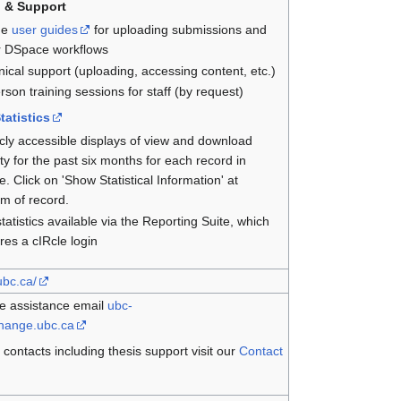
g & Support
ne
user guides
for uploading submissions and
r DSpace workflows
ical support (uploading, accessing content, etc.)
rson training sessions for staff (by request)
tatistics
cly accessible displays of view and download
ity for the past six months for each record in
e. Click on 'Show Statistical Information' at
m of record.
statistics available via the Reporting Suite, which
res a cIRcle login
.ubc.ca/
e assistance email
ubc-
change.ubc.ca
 contacts including thesis support visit our
Contact