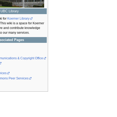
UBC Library
ki for
Koerner Library
 This wiki is a space for Koerner
hare and contribute knowledge
 to our many services.
sociated Pages
unications & Copyright Office
vices
mons Peer Services