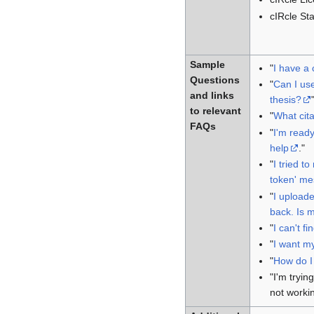
cIRcle Sta
Sample
"
I have a 
Questions
"
Can I use
and links
thesis?
to relevant
"
What cita
FAQs
"
I'm ready
help
."
"
I tried t
token' me
"
I uploade
back. Is m
"
I can't fi
"
I want m
"
How do I 
"I'm tryin
not worki