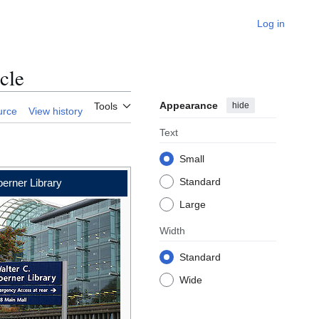
Log in
cle
Appearance
hide
Tools
urce
View history
Text
Small
Standard
erner Library
Large
Width
Standard
Wide