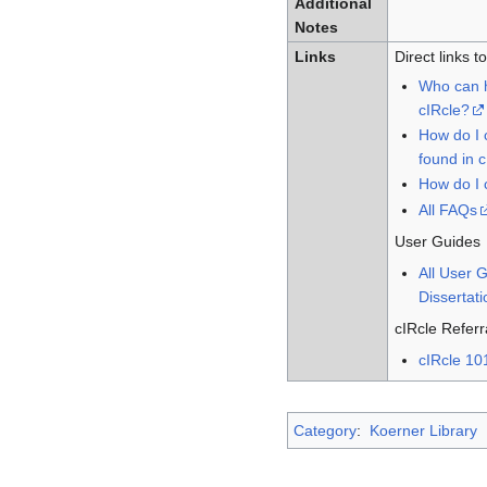
Additional
Notes
Links
Direct links t
Who can he
cIRcle?
How do I c
found in 
How do I c
All FAQs
User Guides
All User 
Dissertat
cIRcle Referr
cIRcle 10
Category
:
Koerner Library