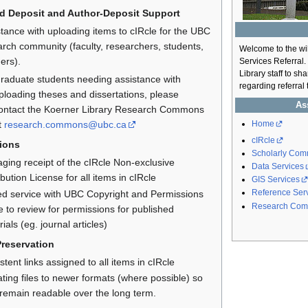
d Deposit and Author-Deposit Support
tance with uploading items to cIRcle for the UBC
rch community (faculty, researchers, students,
Welcome to the wi
ers).
Services Referral.
Library staff to s
raduate students needing assistance with
regarding referral
ploading theses and dissertations, please
As
ontact the Koerner Library Research Commons
Home
t
research.commons@ubc.ca
cIRcle
ions
Scholarly Comm
ging receipt of the cIRcle Non-exclusive
Data Services
ibution License for all items in cIRcle
GIS Services
Reference Ser
ted service with UBC Copyright and Permissions
Research Com
e to review for permissions for published
ials (eg. journal articles)
Preservation
stent links assigned to all items in cIRcle
ting files to newer formats (where possible) so
 remain readable over the long term.