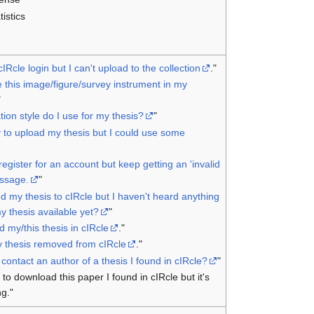
tistics
cIRcle login but I can't upload to the collection
."
 this image/figure/survey instrument in my
"
tion style do I use for my thesis?
"
 to upload my thesis but I could use some
o register for an account but keep getting an 'invalid
ssage.
"
d my thesis to cIRcle but I haven't heard anything
y thesis available yet?
"
nd my/this thesis in cIRcle
."
y thesis removed from cIRcle
."
contact an author of a thesis I found in cIRcle?
"
g to download this paper I found in cIRcle but it's
ng."