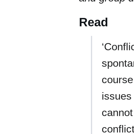
Read
‘Confli
sponta
course,
issues 
cannot
conflic