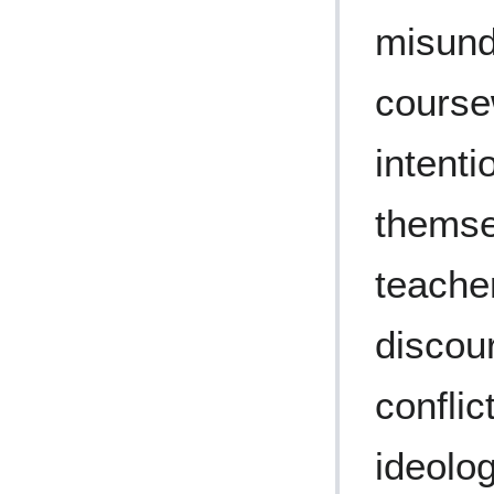
misund
course
intent
themse
teacher
discou
conflic
ideolog