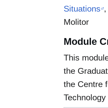
Situations
,
Molitor
Module Cr
This modul
the Graduate
the Centre 
Technology