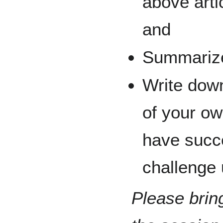
above arti
and
Summarize 
Write dow
of your o
have succe
challenge 
Please brin