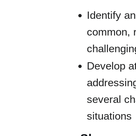
Identify a
common, r
challengin
Develop at
addressing
several ch
situations