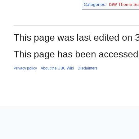
Categories
:
ISW Theme Se
This page was last edited on 
This page has been accessed 
Privacy policy
About the UBC Wiki
Disclaimers