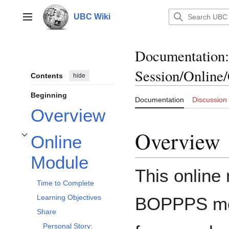
Jump
to
UBC Wiki
Main menu
content
Documentation
:
Session/Online/
Contents
hide
Beginning
Documentation
Discussion
Overview
Overview
Online
Toggle Online Module subsection
Module
This online
Time to Complete
Learning Objectives
BOPPPS mod
Share
Personal Story: