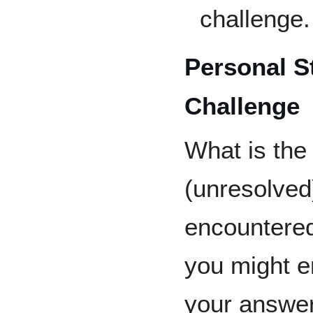
challenge.
Personal S
Challenge
What is the
(unresolved
encountered
you might e
your answer