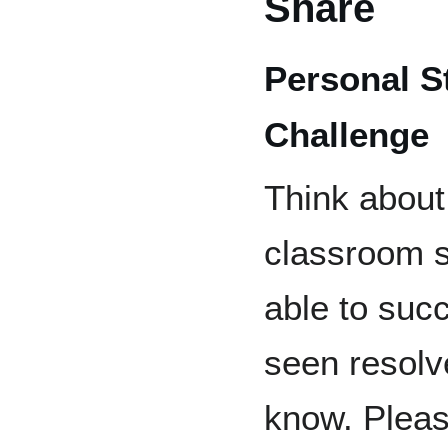
Share
Personal S
Challenge
Think about
classroom s
able to succ
seen resolv
know. Pleas