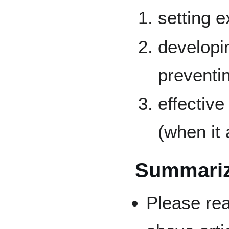
setting e
developin
preventin
effectiv
(when it 
Summari
Please rea