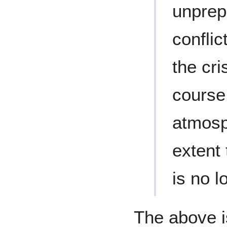
unprep
conflic
the cri
course
atmosp
extent 
is no l
The above i