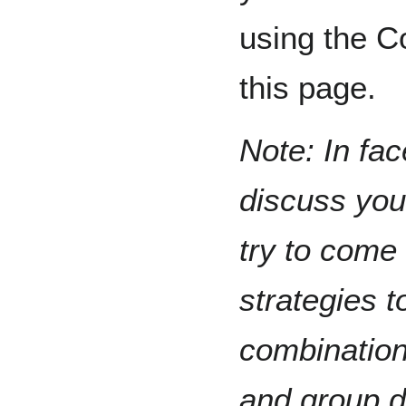
using the C
this page.
Note: In fac
discuss you
try to come
strategies t
combination
and group d