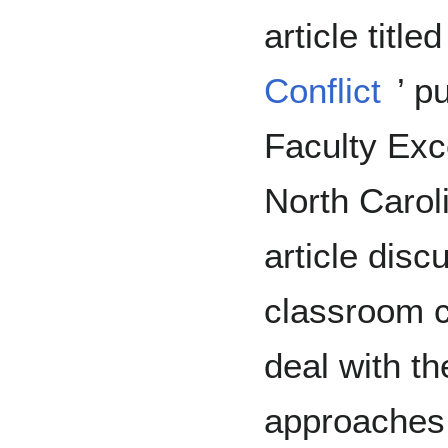
article titled 
Conflict
’ p
Faculty Exce
North Caroli
article disc
classroom co
deal with th
approaches