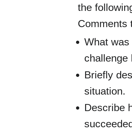
the followin
Comments te
What was t
challenge
Briefly de
situation.
Describe h
succeeded 