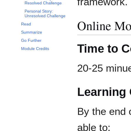
framework.
Resolved Challenge
Personal Story:
Unresolved Challenge
Online Mo
Read
Summarize
Go Further
Time to 
Module Credits
20-25 minu
Learning 
By the end o
able to: