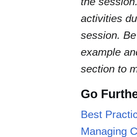
the session.
activities d
session. Be
example and
section to 
Go Furth
Best Practi
Managing C