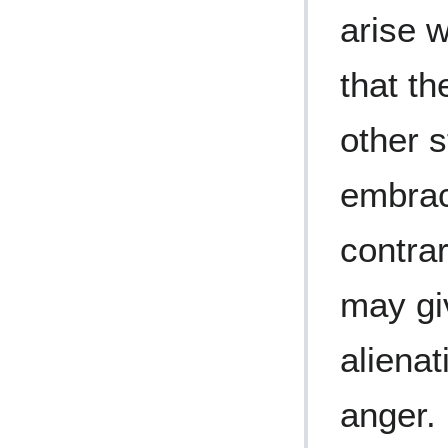
arise 
that th
other s
embrac
contrar
may giv
alienat
anger. 