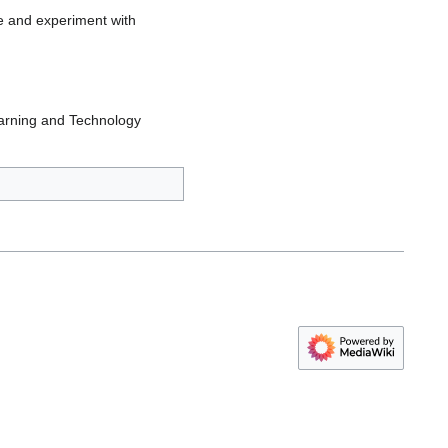
e and experiment with
earning and Technology