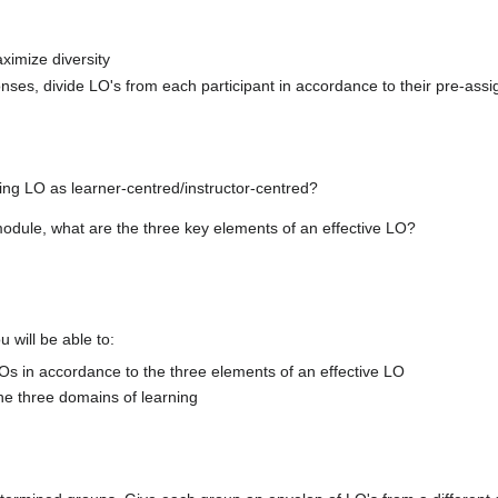
ximize diversity
ponses, divide LO's from each participant in accordance to their pre-ass
ng LO as learner-centred/instructor-centred?
module, what are the three key elements of an effective LO?
u will be able to:
Os in accordance to the three elements of an effective LO
he three domains of learning