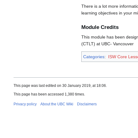
There is a lot more informat
learning objectives in your m
Module Credits
This module has been designe
(CTLT) at UBC- Vancouver
Categories
:
ISW Core Les
This page was last edited on 30 January 2019, at 18:06.
This page has been accessed 1,380 times.
Privacy policy
About the UBC Wiki
Disclaimers