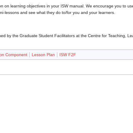
ion on learning objectives in your ISW manual. We encourage you to us
ini-lessons and see what they do to/for you and your learners.
d by the Graduate Student Facilitators at the Centre for Teaching, L
son Component
Lesson Plan
ISW F2F