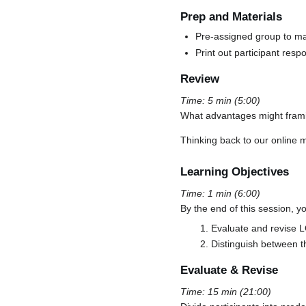
Prep and Materials
Pre-assigned group to ma
Print out participant res
Review
Time: 5 min (5:00)
What advantages might frami
Thinking back to our online 
Learning Objectives
Time: 1 min (6:00)
By the end of this session, yo
Evaluate and revise L
Distinguish between t
Evaluate & Revise
Time: 15 min (21:00)