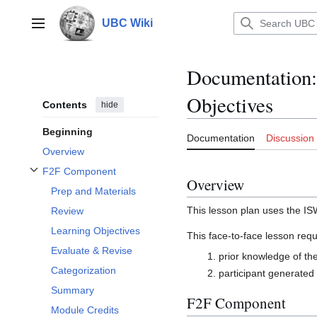
Jump
to
UBC Wiki
Main menu
content
Documentation
:
Objectives
Contents
hide
Beginning
Documentation
Discussion
Overview
F2F Component
Toggle F2F Component subsection
Overview
Prep and Materials
This lesson plan uses the I
Review
Learning Objectives
This face-to-face lesson requ
Evaluate & Revise
prior knowledge of the
Categorization
participant generated 
Summary
F2F Component
Module Credits