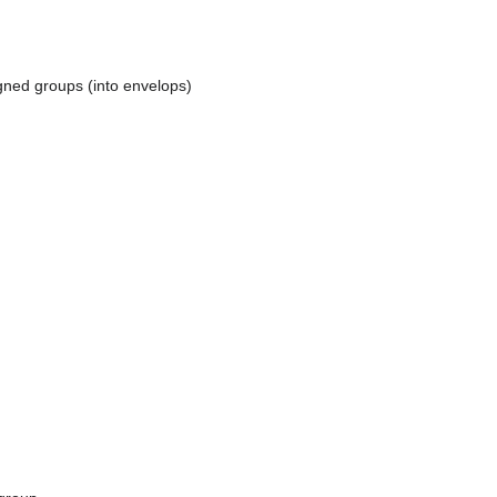
igned groups (into envelops)