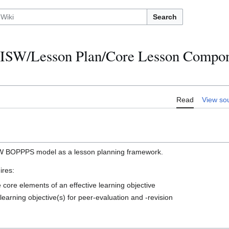
Search
ISW/Lesson Plan/Core Lesson Compon
Read
View so
SW BOPPPS model as a lesson planning framework.
ires:
 core elements of an effective learning objective
learning objective(s) for peer-evaluation and -revision