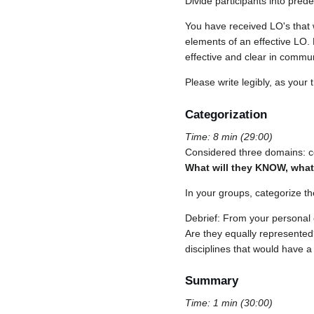
Divide participants into pre
You have received LO's that 
elements of an effective LO.
effective and clear in commun
Please write legibly, as your 
Categorization
Time: 8 min (29:00)
Considered three domains: co
What will they KNOW, what 
In your groups, categorize t
Debrief: From your personal 
Are they equally represented
disciplines that would have a
Summary
Time: 1 min (30:00)