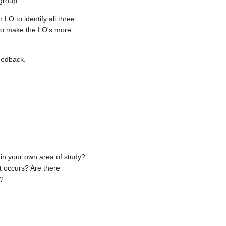
group.
LO to identify all three
 to make the LO's more
feedback.
in your own area of study?
t occurs? Are there
s?