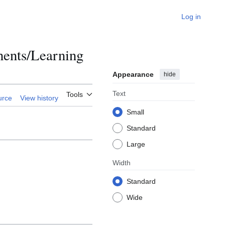
Log in
ents/Learning
Appearance
hide
Text
Tools
urce
View history
Small
Standard
Large
Width
Standard
Wide