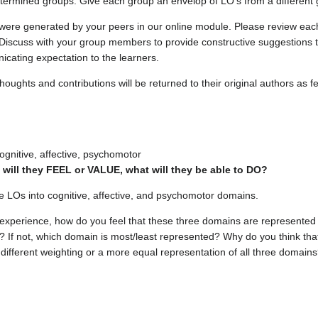
determined groups. Give each group an envelop of LO's from a different 
were generated by your peers in our online module. Please review each 
 Discuss with your group members to provide constructive suggestions
icating expectation to the learners.
thoughts and contributions will be returned to their original authors as 
gnitive, affective, psychomotor
will they FEEL or VALUE, what will they be able to DO?
he LOs into cognitive, affective, and psychomotor domains.
experience, how do you feel that these three domains are represented 
? If not, which domain is most/least represented? Why do you think tha
 different weighting or a more equal representation of all three domain