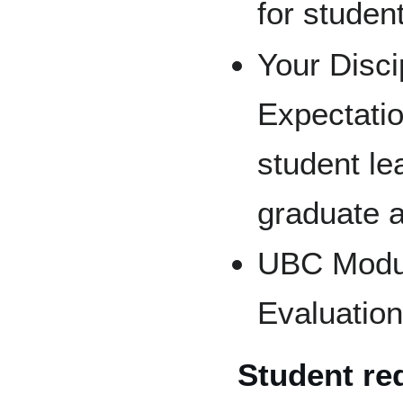
for student
Your Disc
Expectatio
student le
graduate a
UBC Modul
Evaluation
Student req