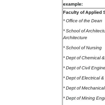
example:
Faculty of Applied
* Office of the Dean
* School of Architec
Architecture
* School of Nursing
* Dept of Chemical &
* Dept of Civil Engin
* Dept of Electrical
* Dept of Mechanica
* Dept of Mining Eng