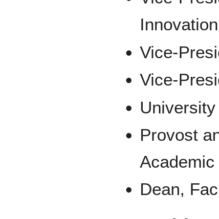
Innovation
Vice-Presi
Vice-Pres
Universit
Provost an
Academic
Dean, Facu