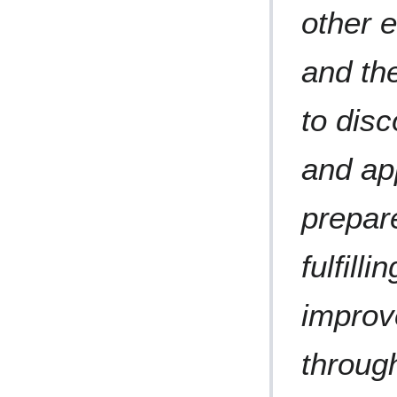
other e
and th
to disc
and ap
prepare
fulfill
improve
throug