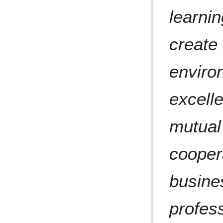
learni
create
enviro
excelle
mutual 
cooper
busines
profess