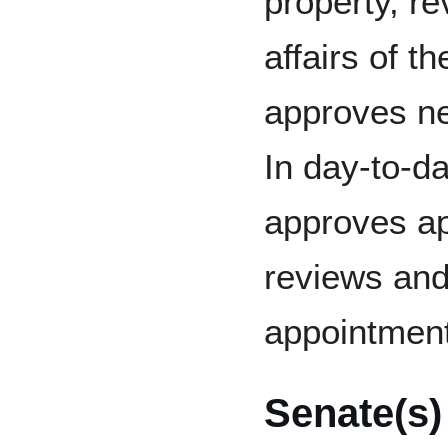
property, r
affairs of t
approves ne
In day-to-d
approves ap
reviews and
appointmen
Senate(s)