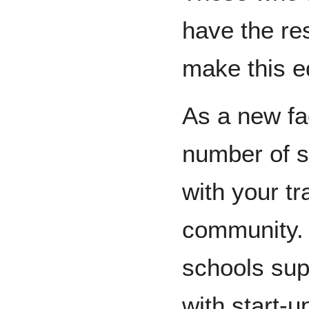
have the res
make this ed
As a new fa
number of s
with your tr
community.
schools sup
with start-u