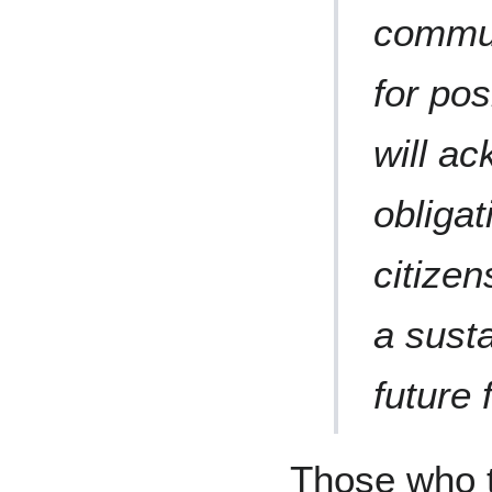
commun
for po
will ac
obligat
citizen
a sust
future f
Those who t