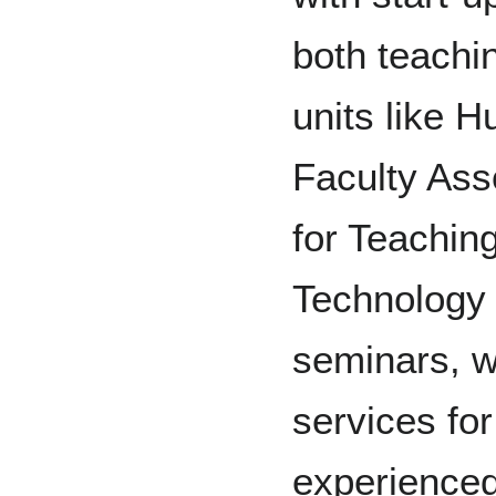
both teachi
units like 
Faculty Ass
for Teachin
Technology 
seminars, w
services fo
experienced 