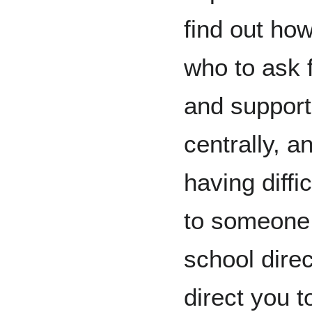
find out how
who to ask 
and support
centrally, a
having diffi
to someone.
school direc
direct you t