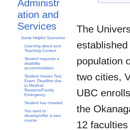
Administr
Toggle Administration and Services subsection
ation and
Services
The Univers
Some Helpful Scenarios
established
Learning about your
Teaching Context
population 
Student requests a
disability
accommodation
two cities,
Student misses Test,
Exam, Deadline due
to Medical
UBC enrolls 
Reasons/Family
Emergency
Student has cheated
the Okanag
You want to
develop/offer a new
course
12 faculties