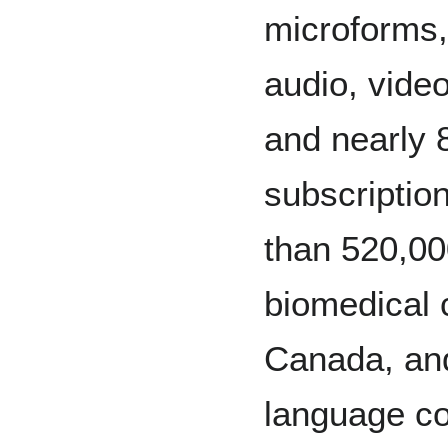
microforms
audio, vide
and nearly 
subscriptio
than 520,00
biomedical 
Canada, and
language co