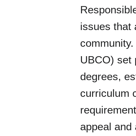
Responsible
issues that 
community.
UBCO) set p
degrees, es
curriculum 
requirement
appeal and 