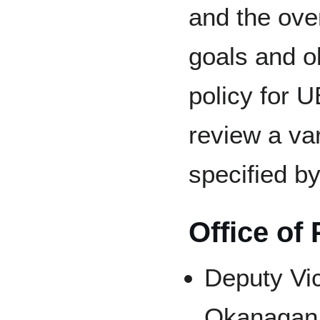
and the ove
goals and o
policy for 
review a var
specified b
Office of
Deputy Vi
Okanagan