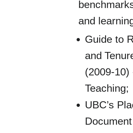
benchmarks 
and learnin
Guide to 
and Tenur
(2009-10) 
Teaching;
UBC’s Pla
Document (