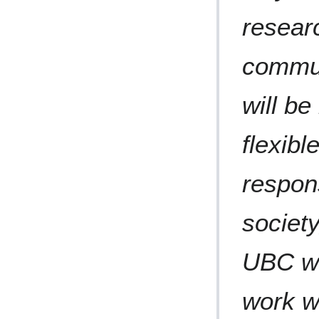
resear
commun
will b
flexibl
respon
society
UBC wil
work wi