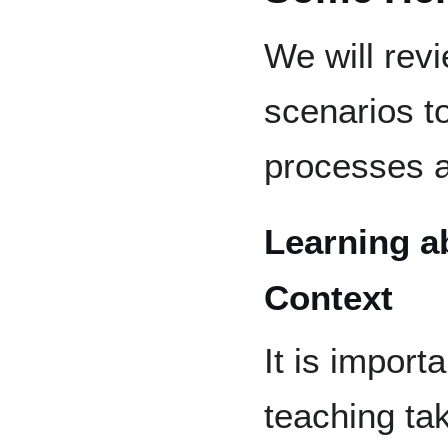
We will re
scenarios to
processes a
Learning a
Context
It is import
teaching ta