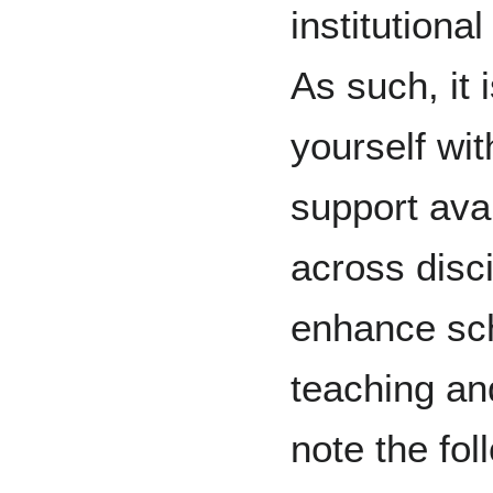
institutiona
As such, it 
yourself wit
support avai
across disci
enhance sch
teaching and
note the fol