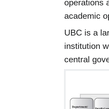
operations 
academic op
UBC is a la
institution 
central gov