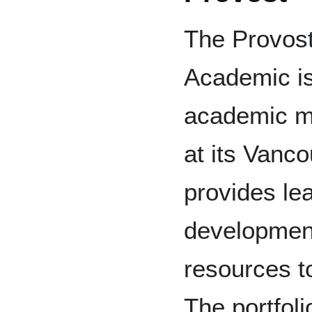
The Provost
Academic is
academic ma
at its Vanc
provides lea
developmen
resources t
The portfol