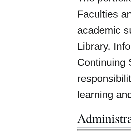
Faculties a
academic su
Library, Inf
Continuing 
responsibili
learning an
Administra