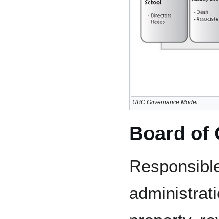
UBC Governance Model
Board of
Responsibl
administrati