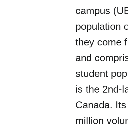
campus (UB
population o
they come f
and compris
student pop
is the 2nd-l
Canada. Its 
million volu