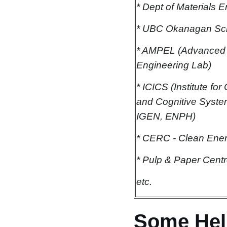
* Dept of Materials 
* UBC Okanagan Sch
* AMPEL (Advanced 
Engineering Lab)
* ICICS (Institute fo
and Cognitive Syst
IGEN, ENPH)
* CERC - Clean Ene
* Pulp & Paper Cent
etc.
Some Hel