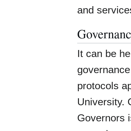
and service
Governanc
It can be he
governance 
protocols ap
University. 
Governors i