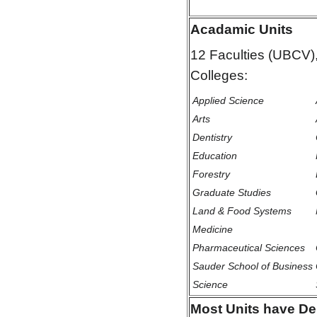
Acadamic Units
12 Faculties (UBCV)
Colleges:
Applied Science
Arts
Dentistry
Education
Forestry
Graduate Studies
Land & Food Systems
Medicine
Pharmaceutical Sciences
Sauder School of Business
Science
Most Units have De