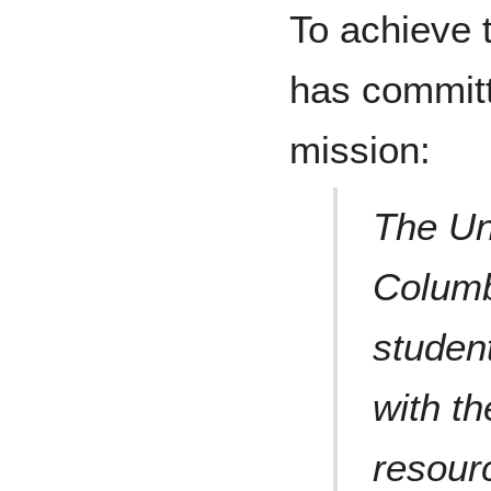
To achieve 
has committ
mission:
The Uni
Columbi
student
with th
resour