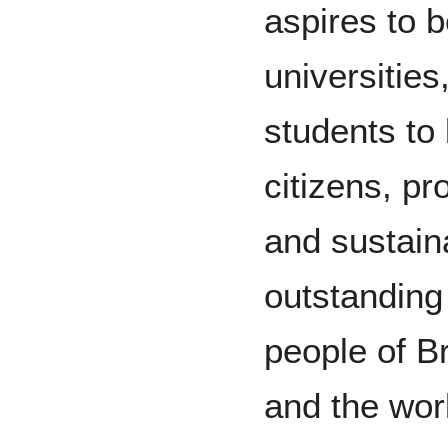
aspires to b
universities
students to
citizens, pr
and sustain
outstanding
people of B
and the wor