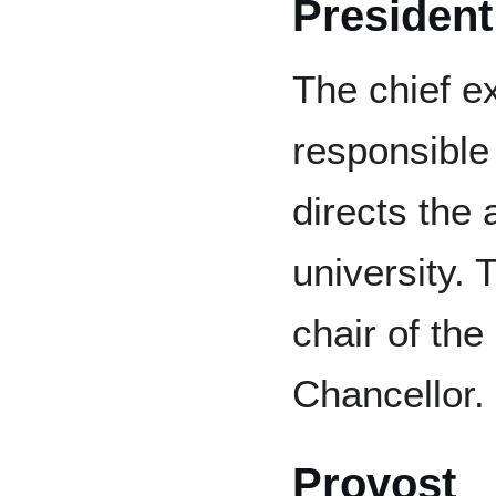
President
The chief ex
responsible
directs the
university. 
chair of th
Chancellor.
Provost