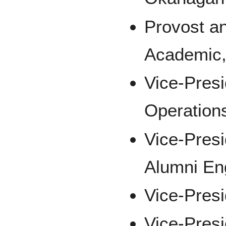
Provost an
Academic,
Vice-Presi
Operation
Vice-Pres
Alumni E
Vice-Presi
Vice-Pres