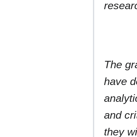
resear
The gr
have d
analyti
and cri
they wi