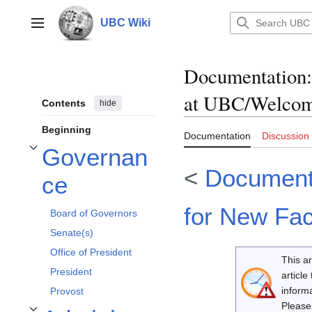
Jump
to
UBC Wiki
Main menu
content
Documentation
:
at UBC/Welcom
Contents
hide
Beginning
Documentation
Discussion
Governan
Toggle Governance subsection
<
Documenta
ce
for New Fac
Board of Governors
Senate(s)
Office of President
This ar
President
article
inform
Provost
Please