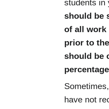
students in
should be 
of all wor
prior to th
should be 
percentage
Sometimes, 
have not re