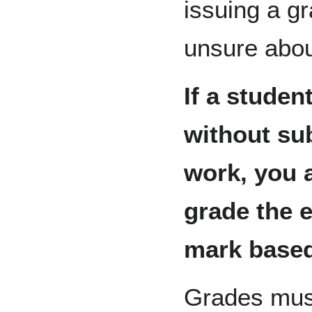
issuing a gr
unsure abou
If a studen
without su
work, you a
grade the 
mark based
Grades must