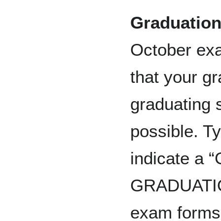
Graduation
October exam
that your g
graduating 
possible. Ty
indicate 
GRADUATION”
exam forms 