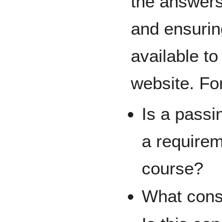
the answers
and ensuri
available to
website. Fo
Is a passi
a requirem
course?
What cons