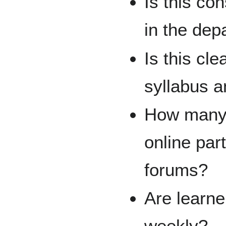
Is this co
in the dep
Is this cle
syllabus a
How many 
online par
forums?
Are learne
weekly?