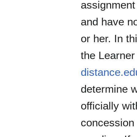
assignment 
and have no
or her. In t
the Learner
distance.e
determine w
officially 
concession 