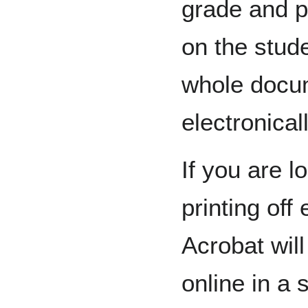
grade and p
on the stude
whole docu
electronicall
If you are l
printing of
Acrobat wil
online in a 