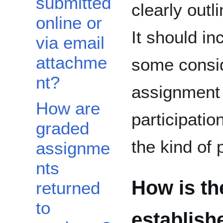
submitted
clearly outl
online or
It should in
via email
attachme
some consid
nt?
assignment 
How are
participatio
graded
the kind of 
assignme
nts
How is th
returned
to
establish