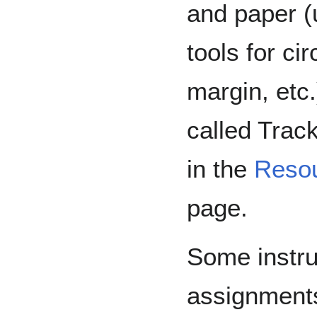
and paper (
tools for ci
margin, etc.
called Trac
in the
Reso
page.
Some instruc
assignments