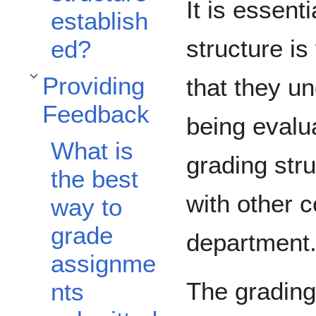
It is essent
establish
structure is
ed?
Providing
that they u
Toggle Providing Feedback subsection
Feedback
being evalu
What is
grading str
the best
with other 
way to
grade
department
assignme
The grading
nts