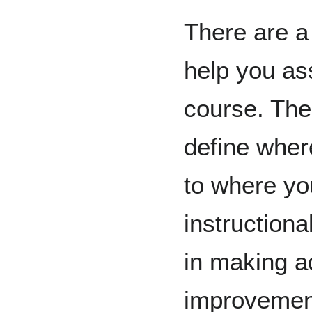
There are a
help you as
course. The
define where
to where you
instructiona
in making a
improvemen