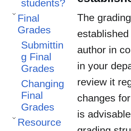
students?
The grading
Final
Toggle Final Grades subsection
Grades
established 
Submittin
author in co
g Final
in your depa
Grades
review it r
Changing
Final
changes for 
Grades
is advisable
Resource
Toggle Resources subsection
grading stru