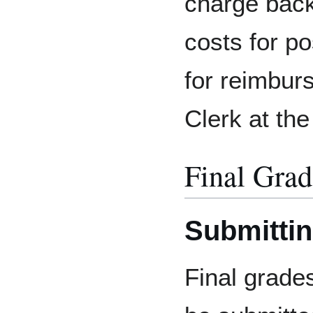
charge back
costs for p
for reimbur
Clerk at the
Final Grad
Submittin
Final grade