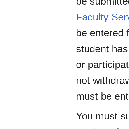
be submitted
Faculty Ser
be entered f
student has
or participa
not withdra
must be ent
You must sub