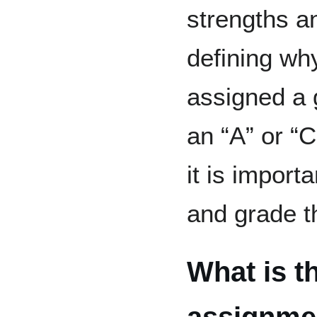
strengths a
defining wh
assigned a 
an “A” or “C
it is import
and grade t
What is t
assignmen