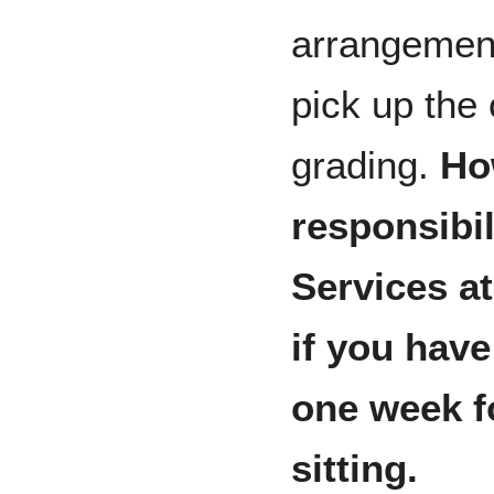
arrangement
pick up the
grading.
How
responsibil
Services a
if you have
one week f
sitting.