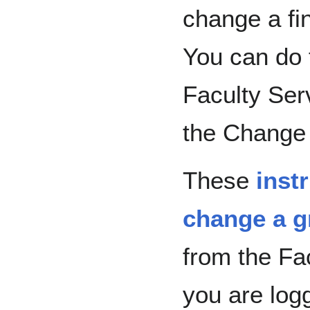
change a fin
You can do t
Faculty Ser
the Change 
These
inst
change a g
from the Fa
you are logg