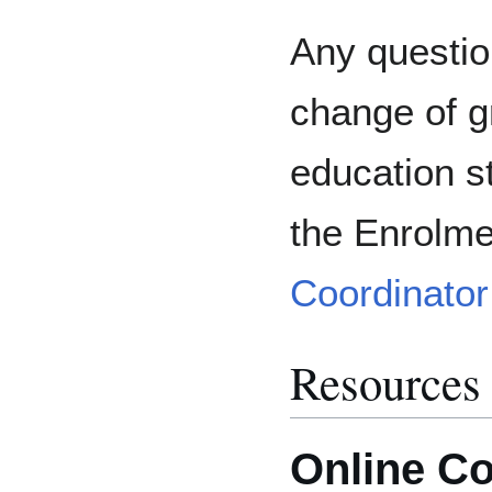
Any questio
change of g
education s
the Enrolm
Coordinator
Resources
Online Co