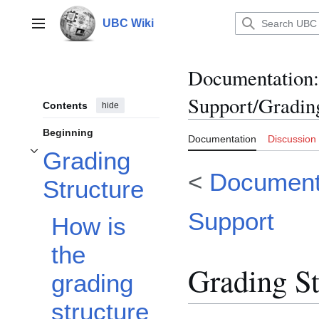
Jump
to
UBC Wiki
Main menu
content
Documentation
:
Support/Gradin
Contents
hide
Beginning
Documentation
Discussion
Grading
Toggle Grading Structure subsection
<
Documenta
Structure
Support
How is
the
Grading St
grading
structure