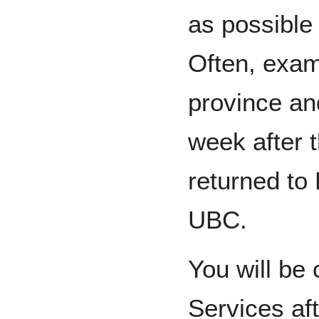
as possible 
Often, exams
province an
week after 
returned to
UBC.
You will be
Services af