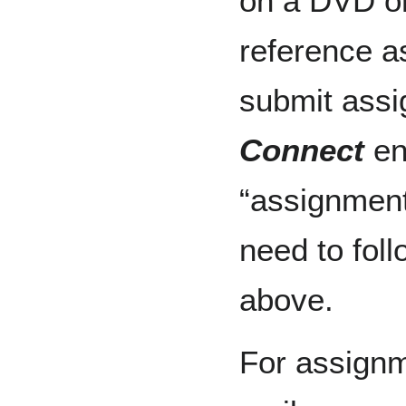
on a DVD o
reference a
submit assi
Connect
en
“assignment 
need to fol
above.
For assignm