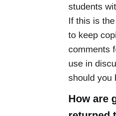
students wi
If this is th
to keep cop
comments fo
use in discu
should you 
How are 
returned 