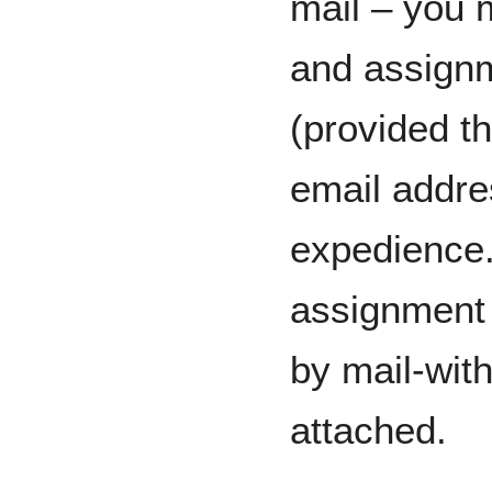
mail – you 
and assignm
(provided t
email addre
expedience.
assignment 
by mail-wit
attached.