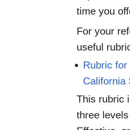
time you offe
For your re
useful rubric
Rubric for
California
This rubric i
three levels