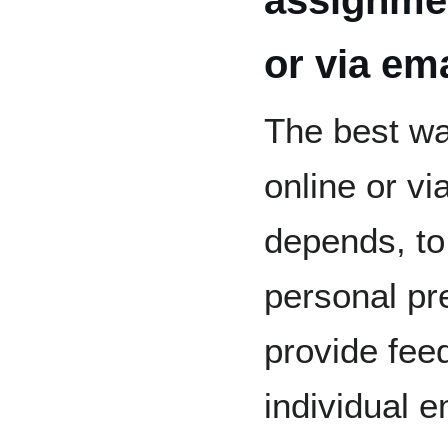
or via em
The best wa
online or v
depends, to 
personal pr
provide fe
individual e