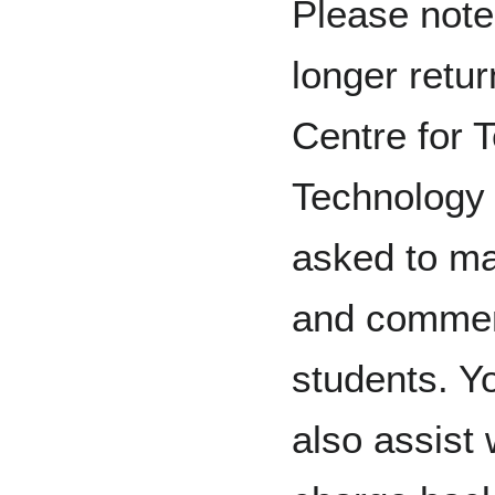
Please note
longer retur
Centre for 
Technology 
asked to m
and comment
students. Y
also assist 