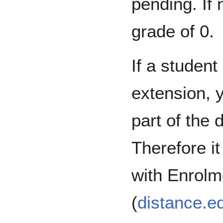
pending. If 
grade of 0.
If a student
extension, y
part of the
Therefore it
with Enrolm
(
distance.e