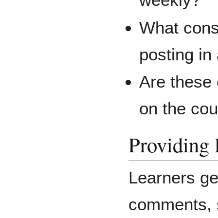
What cons
posting in
Are these
on the co
Providing
Learners ge
comments, s