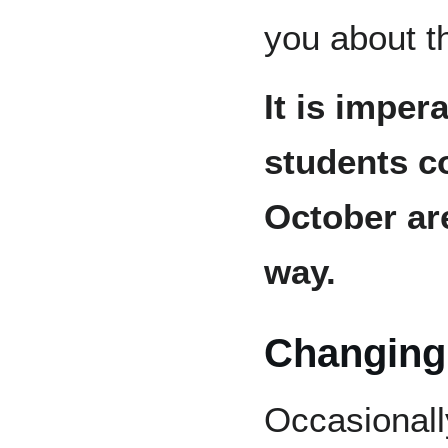
you about th
It is impera
students c
October are
way.
Changing
Occasionall