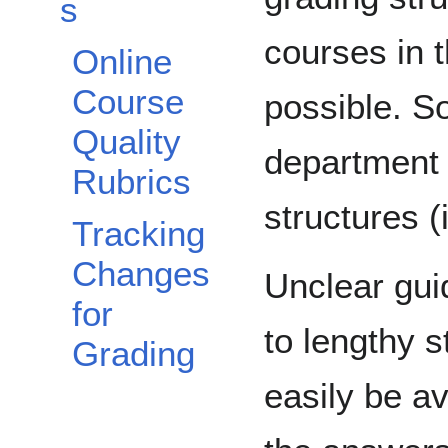
s
courses in 
Online
Course
possible. 
Quality
department 
Rubrics
structures (
Tracking
Changes
Unclear gui
for
to lengthy 
Grading
easily be a