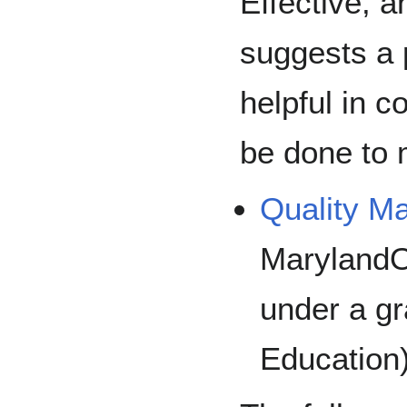
Effective, 
suggests a 
helpful in 
be done to 
Quality Ma
MarylandO
under a gr
Education)