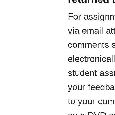
For assignm
via email a
comments s
electronical
student as
your feedb
to your com