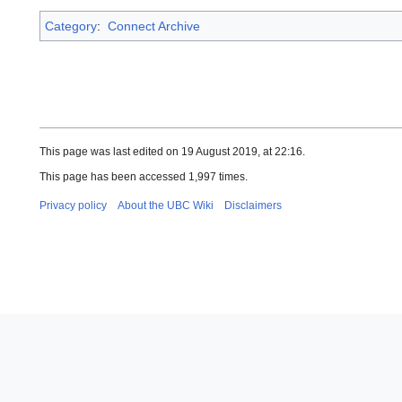
Category
:
Connect Archive
This page was last edited on 19 August 2019, at 22:16.
This page has been accessed 1,997 times.
Privacy policy
About the UBC Wiki
Disclaimers