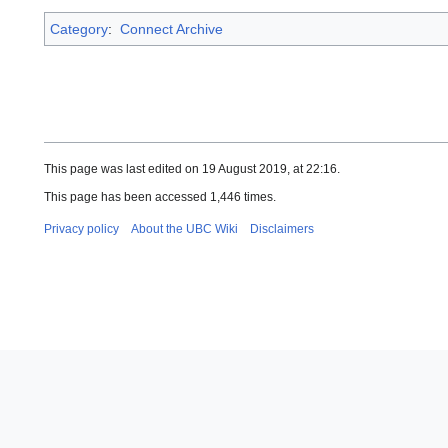
Category
:
Connect Archive
This page was last edited on 19 August 2019, at 22:16.
This page has been accessed 1,446 times.
Privacy policy
About the UBC Wiki
Disclaimers