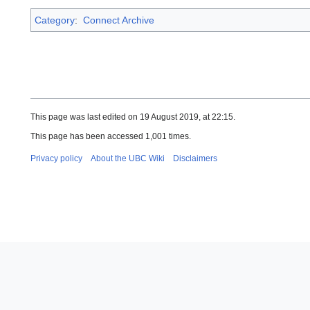
Category
:
Connect Archive
This page was last edited on 19 August 2019, at 22:15.
This page has been accessed 1,001 times.
Privacy policy
About the UBC Wiki
Disclaimers