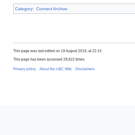
Category
:
Connect Archive
This page was last edited on 19 August 2019, at 22:15.
This page has been accessed 29,622 times.
Privacy policy
About the UBC Wiki
Disclaimers