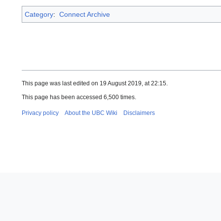
Category
:
Connect Archive
This page was last edited on 19 August 2019, at 22:15.
This page has been accessed 6,500 times.
Privacy policy
About the UBC Wiki
Disclaimers