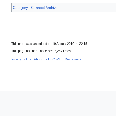
Category
:
Connect Archive
This page was last edited on 19 August 2019, at 22:15.
This page has been accessed 2,264 times.
Privacy policy
About the UBC Wiki
Disclaimers