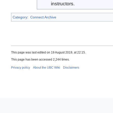
instructors.
Category
:
Connect Archive
This page was last edited on 19 August 2019, at 22:15.
This page has been accessed 2,244 times.
Privacy policy
About the UBC Wiki
Disclaimers