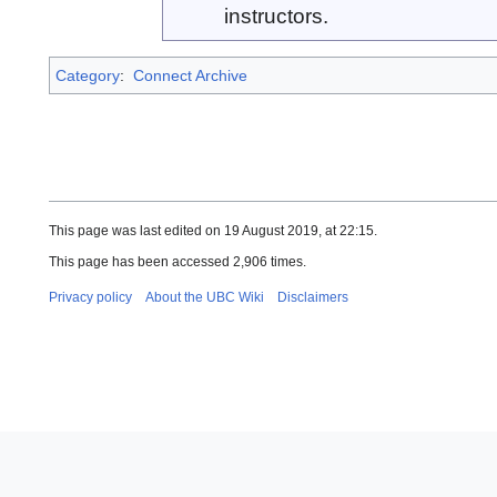
instructors.
Category
:
Connect Archive
This page was last edited on 19 August 2019, at 22:15.
This page has been accessed 2,906 times.
Privacy policy
About the UBC Wiki
Disclaimers