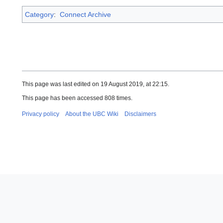
Category
:
Connect Archive
This page was last edited on 19 August 2019, at 22:15.
This page has been accessed 808 times.
Privacy policy
About the UBC Wiki
Disclaimers