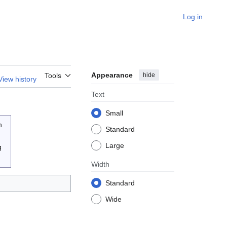
Log in
Appearance
hide
Tools
View history
Text
Small
n
Standard
Large
g
Width
Standard
Wide