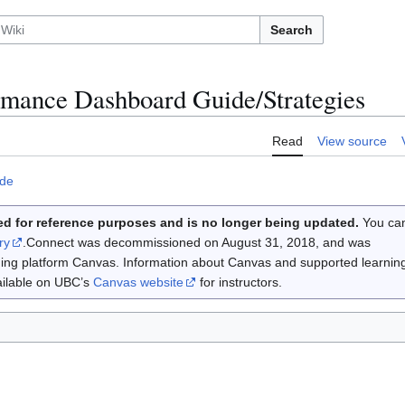
Search
rmance Dashboard Guide/Strategies
Read
View source
ide
d for reference purposes and is no longer being updated.
You ca
ry
.Connect was decommissioned on August 31, 2018, and was
rning platform Canvas. Information about Canvas and supported learnin
vailable on UBC’s
Canvas website
for instructors.