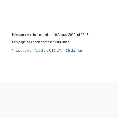
This page was last edited on 19 August 2019, at 22:15.
This page has been accessed 883 times.
Privacy policy
About the UBC Wiki
Disclaimers