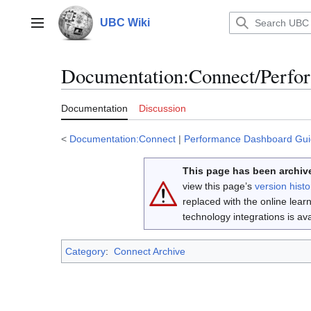
Jump
to
UBC Wiki
Main menu
content
Documentation
:
Connect/Perfo
Documentation
Discussion
<
Documentation:Connect
|
Performance Dashboard Gu
This page has been archive
view this page’s
version histo
replaced with the online lea
technology integrations is a
Category
:
Connect Archive