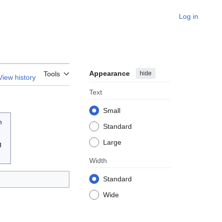
Log in
Appearance
hide
Tools
View history
Text
Small
n
Standard
Large
g
Width
Standard
Wide