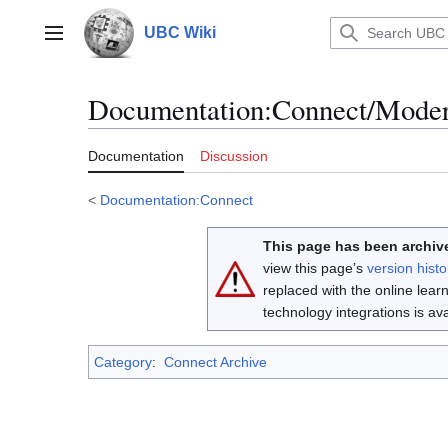
Jump
to
UBC Wiki
Main menu
content
Documentation
:
Connect/Moder
Documentation
Discussion
<
Documentation:Connect
This page has been archive
view this page’s
version histo
replaced with the online lea
technology integrations is a
Category
:
Connect Archive