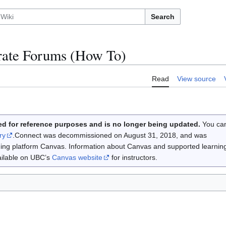
Search
ate Forums (How To)
Read
View source
d for reference purposes and is no longer being updated.
You ca
ry
.Connect was decommissioned on August 31, 2018, and was
rning platform Canvas. Information about Canvas and supported learnin
vailable on UBC’s
Canvas website
for instructors.