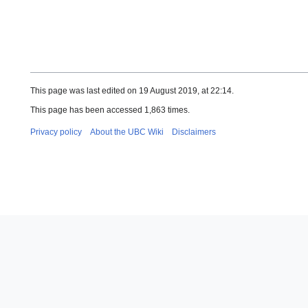
This page was last edited on 19 August 2019, at 22:14.
This page has been accessed 1,863 times.
Privacy policy
About the UBC Wiki
Disclaimers