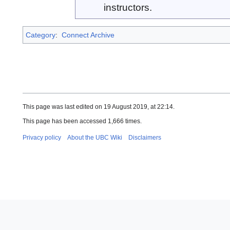
instructors.
Category
:
Connect Archive
This page was last edited on 19 August 2019, at 22:14.
This page has been accessed 1,666 times.
Privacy policy
About the UBC Wiki
Disclaimers