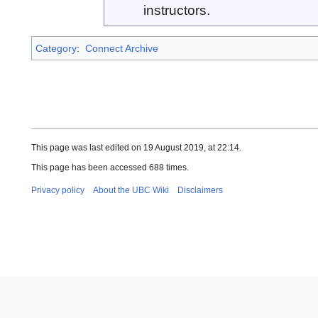
instructors.
Category
:
Connect Archive
This page was last edited on 19 August 2019, at 22:14.
This page has been accessed 688 times.
Privacy policy
About the UBC Wiki
Disclaimers