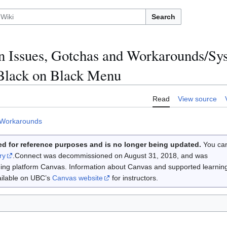
Search
 Issues, Gotchas and Workarounds/S
 Black on Black Menu
Read
View source
 Workarounds
d for reference purposes and is no longer being updated.
You ca
ry
.Connect was decommissioned on August 31, 2018, and was
rning platform Canvas. Information about Canvas and supported learnin
vailable on UBC’s
Canvas website
for instructors.