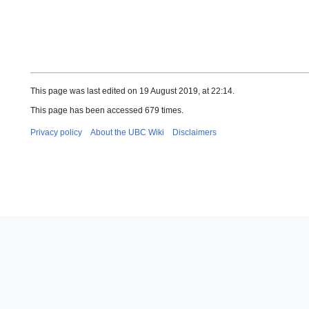
This page was last edited on 19 August 2019, at 22:14.
This page has been accessed 679 times.
Privacy policy
About the UBC Wiki
Disclaimers