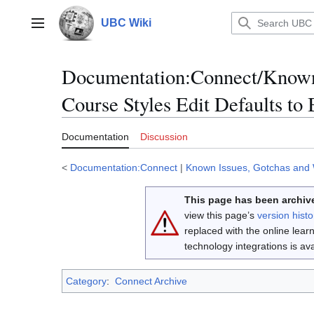
Jump
to
UBC Wiki
Main menu
content
Documentation
:
Connect/Known
Course Styles Edit Defaults to
Documentation
Discussion
<
Documentation:Connect
|
Known Issues, Gotchas and
This page has been archive
view this page’s
version histo
replaced with the online lea
technology integrations is a
Category
:
Connect Archive