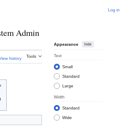
Log in
ystem Admin
Appearance
hide
Text
Tools
View history
Small
Standard
n
Large
Width
g
Standard
Wide