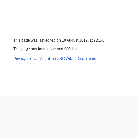
This page was last edited on 19 August 2019, at 22:14.
This page has been accessed 980 times.
Privacy policy
About the UBC Wiki
Disclaimers