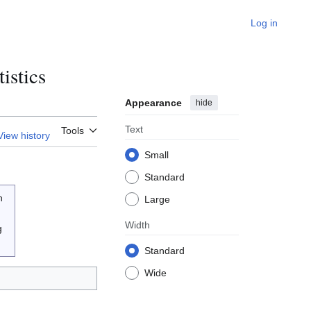
Log in
istics
Appearance
hide
Text
Tools
View history
Small
Standard
n
Large
Width
g
Standard
Wide