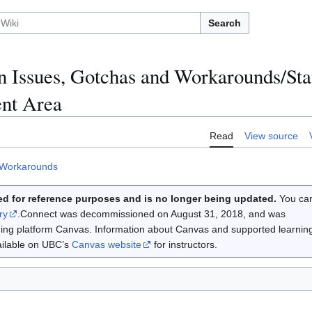
Search
Issues, Gotchas and Workarounds/Stat
ent Area
Read
View source
 Workarounds
d for reference purposes and is no longer being updated.
You ca
ry
.Connect was decommissioned on August 31, 2018, and was
rning platform Canvas. Information about Canvas and supported learnin
vailable on UBC’s
Canvas website
for instructors.