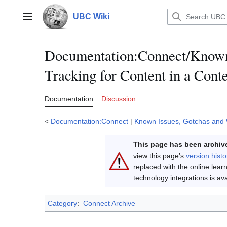
Jump
to
UBC Wiki
Main menu
content
Documentation
:
Connect/Known 
Tracking for Content in a Cont
Documentation
Discussion
<
Documentation:Connect
|
Known Issues, Gotchas and
This page has been archive
view this page’s
version histo
replaced with the online lea
technology integrations is a
Category
:
Connect Archive