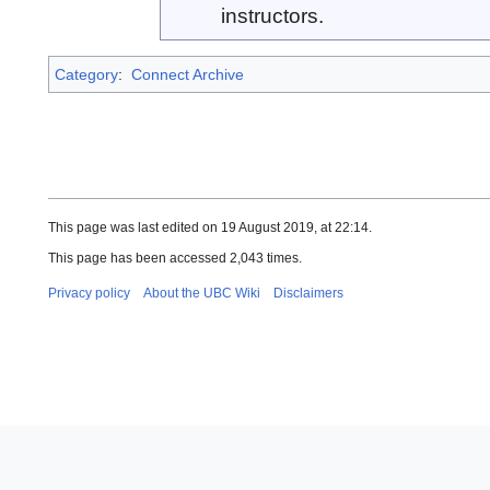
instructors.
Category
:
Connect Archive
This page was last edited on 19 August 2019, at 22:14.
This page has been accessed 2,043 times.
Privacy policy
About the UBC Wiki
Disclaimers