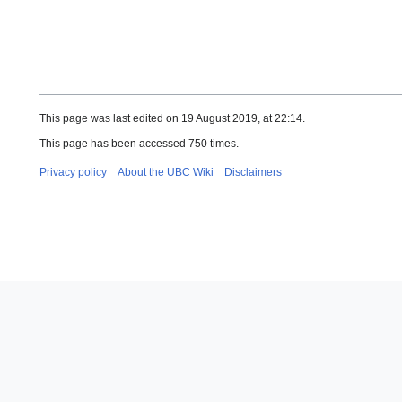
This page was last edited on 19 August 2019, at 22:14.
This page has been accessed 750 times.
Privacy policy
About the UBC Wiki
Disclaimers