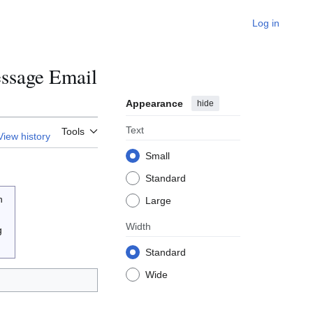
Log in
ssage Email
Appearance
hide
Text
Tools
View history
Small
Standard
n
Large
Width
g
Standard
Wide