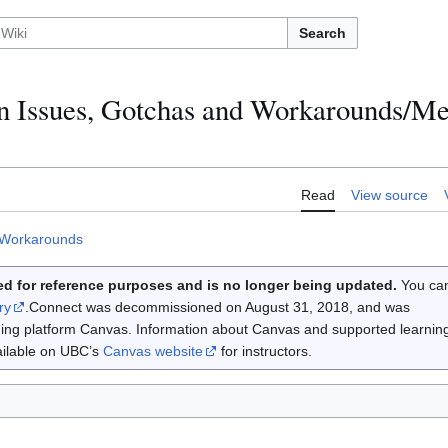
Search
 Issues, Gotchas and Workarounds/Me
Read
View source
 Workarounds
d for reference purposes and is no longer being updated.
You ca
ry
.Connect was decommissioned on August 31, 2018, and was
rning platform Canvas. Information about Canvas and supported learnin
vailable on UBC’s
Canvas website
for instructors.