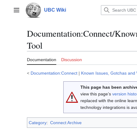
Jump
to
UBC Wiki
Main menu
content
Documentation
:
Connect/Known
Tool
Documentation
Discussion
<
Documentation:Connect
|
Known Issues, Gotchas and
This page has been archive
view this page’s
version histo
replaced with the online lea
technology integrations is a
Category
:
Connect Archive