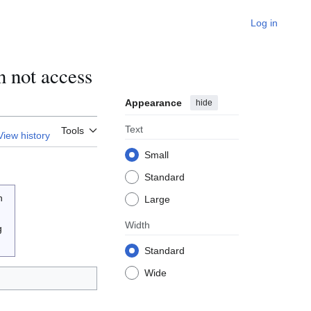
Log in
 not access
Appearance
hide
Text
Tools
View history
Small
Standard
n
Large
Width
g
Standard
Wide