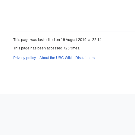
This page was last edited on 19 August 2019, at 22:14.
This page has been accessed 725 times.
Privacy policy
About the UBC Wiki
Disclaimers