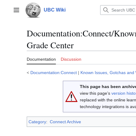
Jump
to
UBC Wiki
Main menu
content
Documentation
:
Connect/Known
Grade Center
Documentation
Discussion
<
Documentation:Connect
|
Known Issues, Gotchas and
This page has been archive
view this page’s
version histo
replaced with the online lea
technology integrations is a
Category
:
Connect Archive