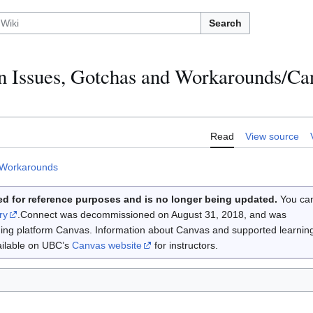
Search
 Issues, Gotchas and Workarounds/Can
Read
View source
 Workarounds
d for reference purposes and is no longer being updated.
You ca
ry
.Connect was decommissioned on August 31, 2018, and was
rning platform Canvas. Information about Canvas and supported learnin
vailable on UBC’s
Canvas website
for instructors.