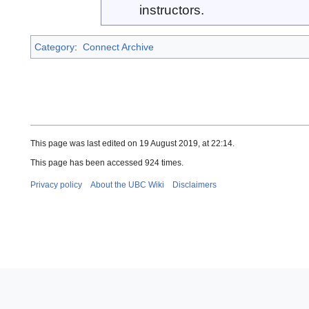
instructors.
Category
:
Connect Archive
This page was last edited on 19 August 2019, at 22:14.
This page has been accessed 924 times.
Privacy policy
About the UBC Wiki
Disclaimers