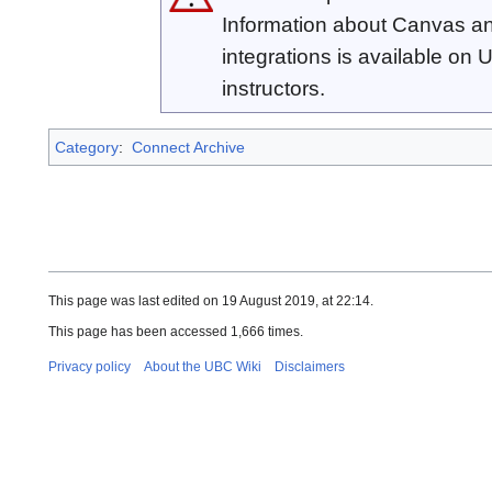
Information about Canvas an
integrations is available on
instructors.
Category
:
Connect Archive
This page was last edited on 19 August 2019, at 22:14.
This page has been accessed 1,666 times.
Privacy policy
About the UBC Wiki
Disclaimers