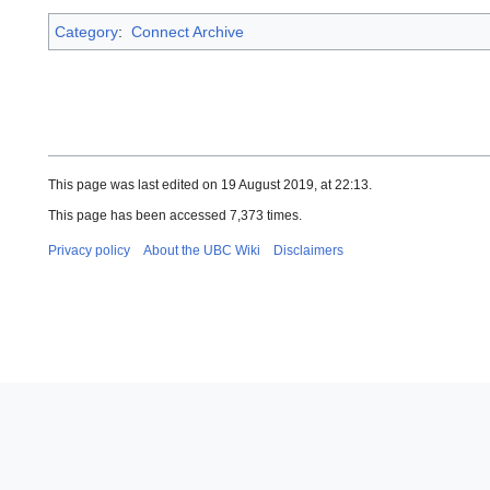
Category
:
Connect Archive
This page was last edited on 19 August 2019, at 22:13.
This page has been accessed 7,373 times.
Privacy policy
About the UBC Wiki
Disclaimers