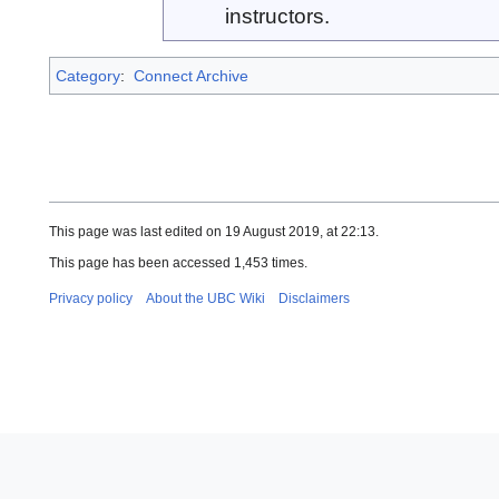
instructors.
Category
:
Connect Archive
This page was last edited on 19 August 2019, at 22:13.
This page has been accessed 1,453 times.
Privacy policy
About the UBC Wiki
Disclaimers