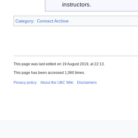
instructors.
Category
:
Connect Archive
This page was last edited on 19 August 2019, at 22:13.
This page has been accessed 1,060 times.
Privacy policy
About the UBC Wiki
Disclaimers