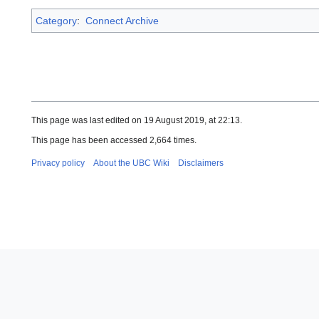
Category
:
Connect Archive
This page was last edited on 19 August 2019, at 22:13.
This page has been accessed 2,664 times.
Privacy policy
About the UBC Wiki
Disclaimers