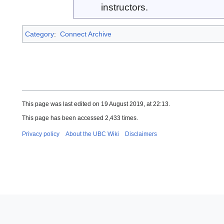
instructors.
Category
:
Connect Archive
This page was last edited on 19 August 2019, at 22:13.
This page has been accessed 2,433 times.
Privacy policy
About the UBC Wiki
Disclaimers