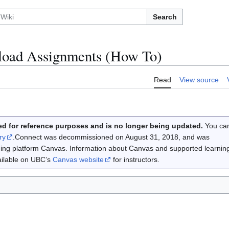
Search
oad Assignments (How To)
Read
View source
d for reference purposes and is no longer being updated.
You ca
ry
.Connect was decommissioned on August 31, 2018, and was
rning platform Canvas. Information about Canvas and supported learnin
vailable on UBC’s
Canvas website
for instructors.