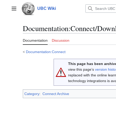
Jump
to
UBC Wiki
Main menu
content
Documentation
:
Connect/Downl
Documentation
Discussion
<
Documentation:Connect
This page has been archive
view this page’s
version histo
replaced with the online lea
technology integrations is a
Category
:
Connect Archive