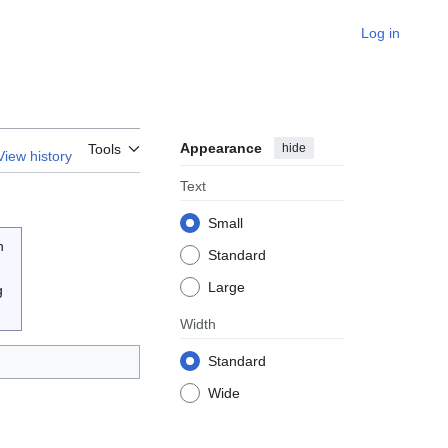
Log in
Appearance
hide
Tools
View history
Text
Small
n
Standard
Large
g
Width
Standard
Wide