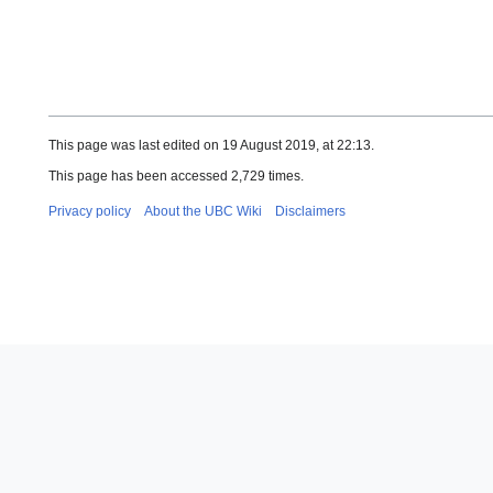
This page was last edited on 19 August 2019, at 22:13.
This page has been accessed 2,729 times.
Privacy policy
About the UBC Wiki
Disclaimers