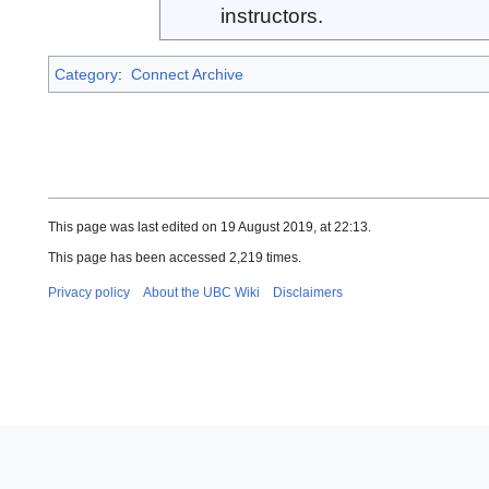
instructors.
Category
:
Connect Archive
This page was last edited on 19 August 2019, at 22:13.
This page has been accessed 2,219 times.
Privacy policy
About the UBC Wiki
Disclaimers