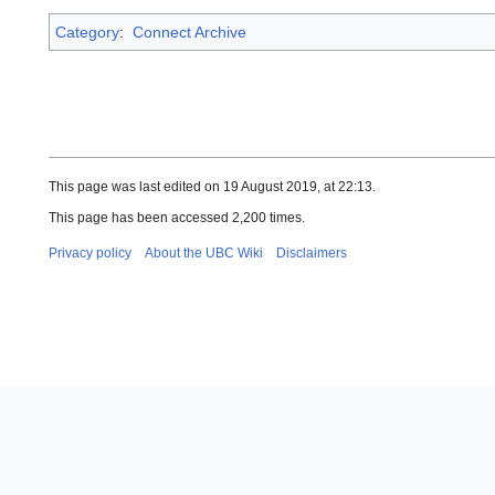
Category
:
Connect Archive
This page was last edited on 19 August 2019, at 22:13.
This page has been accessed 2,200 times.
Privacy policy
About the UBC Wiki
Disclaimers