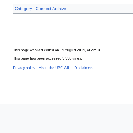
Category
:
Connect Archive
This page was last edited on 19 August 2019, at 22:13.
This page has been accessed 3,358 times.
Privacy policy
About the UBC Wiki
Disclaimers