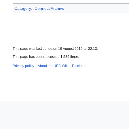
Category
:
Connect Archive
This page was last edited on 19 August 2019, at 22:13.
This page has been accessed 1,589 times.
Privacy policy
About the UBC Wiki
Disclaimers