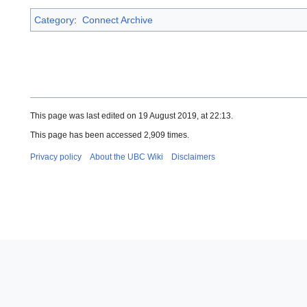
Category
:
Connect Archive
This page was last edited on 19 August 2019, at 22:13.
This page has been accessed 2,909 times.
Privacy policy
About the UBC Wiki
Disclaimers