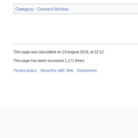
Category
:
Connect Archive
This page was last edited on 19 August 2019, at 22:12.
This page has been accessed 1,171 times.
Privacy policy
About the UBC Wiki
Disclaimers