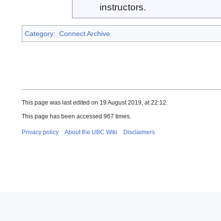
instructors.
Category
:
Connect Archive
This page was last edited on 19 August 2019, at 22:12.
This page has been accessed 967 times.
Privacy policy
About the UBC Wiki
Disclaimers