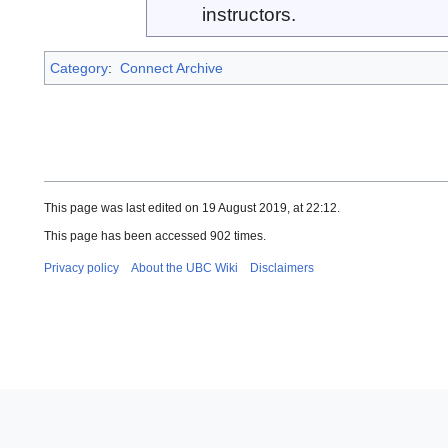
instructors.
Category
:
Connect Archive
This page was last edited on 19 August 2019, at 22:12.
This page has been accessed 902 times.
Privacy policy
About the UBC Wiki
Disclaimers