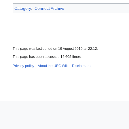
Category
:
Connect Archive
This page was last edited on 19 August 2019, at 22:12.
This page has been accessed 12,605 times.
Privacy policy
About the UBC Wiki
Disclaimers