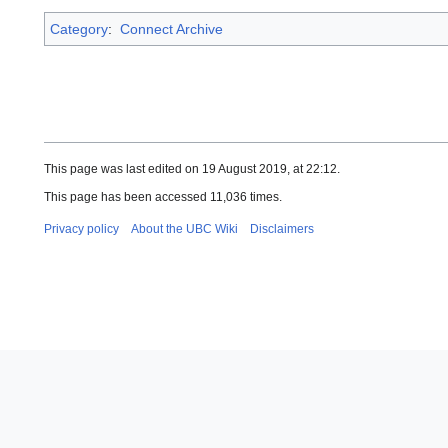
Category
:
Connect Archive
This page was last edited on 19 August 2019, at 22:12.
This page has been accessed 11,036 times.
Privacy policy
About the UBC Wiki
Disclaimers