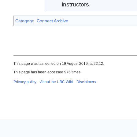
instructors.
Category
:
Connect Archive
This page was last edited on 19 August 2019, at 22:12.
This page has been accessed 976 times.
Privacy policy
About the UBC Wiki
Disclaimers