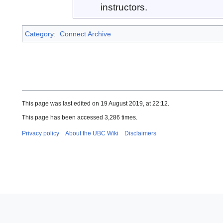
instructors.
Category
:
Connect Archive
This page was last edited on 19 August 2019, at 22:12.
This page has been accessed 3,286 times.
Privacy policy
About the UBC Wiki
Disclaimers